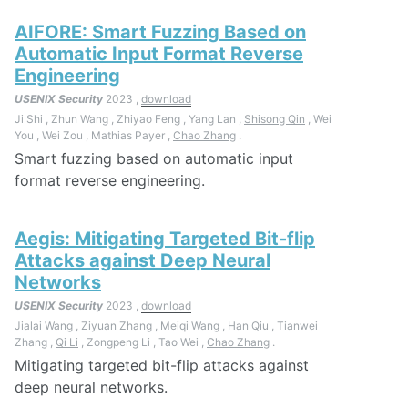
AIFORE: Smart Fuzzing Based on
Automatic Input Format Reverse
Engineering
USENIX Security
2023 ,
download
Ji Shi , Zhun Wang , Zhiyao Feng , Yang Lan ,
Shisong Qin
, Wei
You , Wei Zou , Mathias Payer ,
Chao Zhang
.
Smart fuzzing based on automatic input
format reverse engineering.
Aegis: Mitigating Targeted Bit-flip
Attacks against Deep Neural
Networks
USENIX Security
2023 ,
download
Jialai Wang
, Ziyuan Zhang , Meiqi Wang , Han Qiu , Tianwei
Zhang ,
Qi Li
, Zongpeng Li , Tao Wei ,
Chao Zhang
.
Mitigating targeted bit-flip attacks against
deep neural networks.