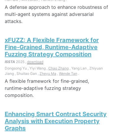
A defense approach to enhance robustness of
multi-agent systems against adversarial
attacks.
xFUZZ: A Flexible Framework for
Fine-Grained, Runtime-Adaptive
Fuzzing Strategy Composition
ISSTA
2025 ,
download
Dongsong Yu , Yiyi Wang ,
Chao Zhang
, Yang Lan , Zhiyuan
Jiang , Shuitao Gan ,
Zheyu Ma
,
Wende Tan
.
A flexible framework for fine-grained,
runtime-adaptive fuzzing strategy
composition.
Enhancing Smart Contract Security
Analysis with Execution Property
Graphs