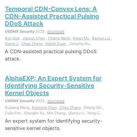
Temporal CDN-Convex Lens: A
CDN-Assisted Practical Pulsing
DDoS Attack
USENIX Security
2023 ,
download
Run Guo
,
Jianjun Chen
,
Yihang Wang
,
Keran Mu
,
Baojun Liu
,
Xiang Li
,
Chao Zhang
,
Haixin Duan
, Jianping Wu .
A CDN-assisted practical pulsing DDoS
attack.
AlphaEXP: An Expert System for
Identifying Security-Sensitive
Kernel Objects
USENIX Security
2023 ,
download
Ruipeng Wang ,
Kaixiang Chen
,
Chao Zhang
, Siliang Qin ,
Zulie Pan , Shenglin Xu , Min Zhang , Qianyu Li , Yang Li .
An expert system for identifying security-
sensitive kernel objects.