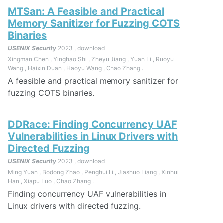
MTSan: A Feasible and Practical
Memory Sanitizer for Fuzzing COTS
Binaries
USENIX Security
2023 ,
download
Xingman Chen
, Yinghao Shi , Zheyu Jiang ,
Yuan Li
, Ruoyu
Wang ,
Haixin Duan
, Haoyu Wang ,
Chao Zhang
.
A feasible and practical memory sanitizer for
fuzzing COTS binaries.
DDRace: Finding Concurrency UAF
Vulnerabilities in Linux Drivers with
Directed Fuzzing
USENIX Security
2023 ,
download
Ming Yuan
,
Bodong Zhao
, Penghui Li , Jiashuo Liang , Xinhui
Han , Xiapu Luo ,
Chao Zhang
.
Finding concurrency UAF vulnerabilities in
Linux drivers with directed fuzzing.