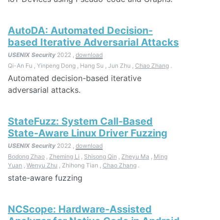
AutoDA: Automated Decision-
based Iterative Adversarial Attacks
USENIX Security
2022 ,
download
Qi-An Fu , Yinpeng Dong , Hang Su , Jun Zhu ,
Chao Zhang
.
Automated decision-based iterative
adversarial attacks.
StateFuzz: System Call-Based
State-Aware Linux Driver Fuzzing
USENIX Security
2022 ,
download
Bodong Zhao
,
Zheming Li
,
Shisong Qin
,
Zheyu Ma
,
Ming
Yuan
,
Wenyu Zhu
, Zhihong Tian ,
Chao Zhang
.
state-aware fuzzing
NCScope: Hardware-Assisted