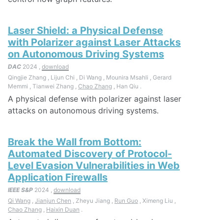
Laser Shield: a Physical Defense
with Polarizer against Laser Attacks
on Autonomous Driving Systems
DAC
2024 ,
download
Qingjie Zhang , Lijun Chi , Di Wang , Mounira Msahli , Gerard
Memmi , Tianwei Zhang ,
Chao Zhang
, Han Qiu .
A physical defense with polarizer against laser
attacks on autonomous driving systems.
Break the Wall from Bottom:
Automated Discovery of Protocol-
Level Evasion Vulnerabilities in Web
Application Firewalls
IEEE S&P
2024 ,
download
Qi Wang
,
Jianjun Chen
, Zheyu Jiang ,
Run Guo
, Ximeng Liu ,
Chao Zhang
,
Haixin Duan
.