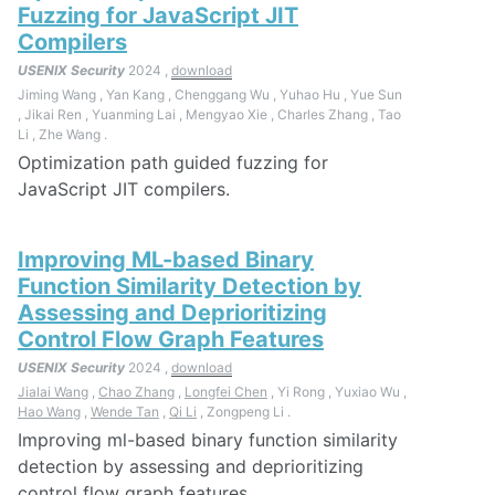
Fuzzing for JavaScript JIT
Compilers
USENIX Security
2024 ,
download
Jiming Wang , Yan Kang , Chenggang Wu , Yuhao Hu , Yue Sun
, Jikai Ren , Yuanming Lai , Mengyao Xie , Charles Zhang , Tao
Li , Zhe Wang .
Optimization path guided fuzzing for
JavaScript JIT compilers.
Improving ML-based Binary
Function Similarity Detection by
Assessing and Deprioritizing
Control Flow Graph Features
USENIX Security
2024 ,
download
Jialai Wang
,
Chao Zhang
,
Longfei Chen
, Yi Rong , Yuxiao Wu ,
Hao Wang
,
Wende Tan
,
Qi Li
, Zongpeng Li .
Improving ml-based binary function similarity
detection by assessing and deprioritizing
control flow graph features.