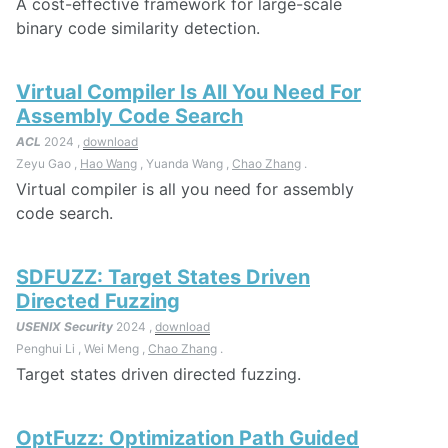
A cost-effective framework for large-scale
binary code similarity detection.
Virtual Compiler Is All You Need For
Assembly Code Search
ACL
2024 ,
download
Zeyu Gao ,
Hao Wang
, Yuanda Wang ,
Chao Zhang
.
Virtual compiler is all you need for assembly
code search.
SDFUZZ: Target States Driven
Directed Fuzzing
USENIX Security
2024 ,
download
Penghui Li , Wei Meng ,
Chao Zhang
.
Target states driven directed fuzzing.
OptFuzz: Optimization Path Guided