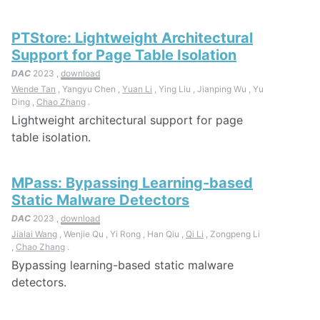
PTStore: Lightweight Architectural
Support for Page Table Isolation
DAC
2023 ,
download
Wende Tan
, Yangyu Chen ,
Yuan Li
, Ying Liu , Jianping Wu , Yu
Ding ,
Chao Zhang
.
Lightweight architectural support for page
table isolation.
MPass: Bypassing Learning-based
Static Malware Detectors
DAC
2023 ,
download
Jialai Wang
, Wenjie Qu , Yi Rong , Han Qiu ,
Qi Li
, Zongpeng Li
,
Chao Zhang
.
Bypassing learning-based static malware
detectors.