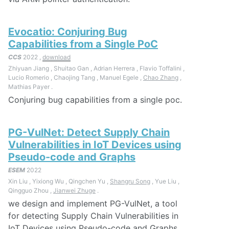
Evocatio: Conjuring Bug
Capabilities from a Single PoC
CCS
2022 ,
download
Zhiyuan Jiang , Shuitao Gan , Adrian Herrera , Flavio Toffalini ,
Lucio Romerio , Chaojing Tang , Manuel Egele ,
Chao Zhang
,
Mathias Payer .
Conjuring bug capabilities from a single poc.
PG-VulNet: Detect Supply Chain
Vulnerabilities in IoT Devices using
Pseudo-code and Graphs
ESEM
2022
Xin Liu , Yixiong Wu , Qingchen Yu ,
Shangru Song
, Yue Liu ,
Qingguo Zhou ,
Jianwei Zhuge
.
we design and implement PG-VulNet, a tool
for detecting Supply Chain Vulnerabilities in
IoT Devices using Pseudo-code and Graphs.