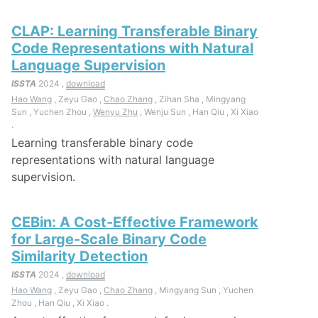
CLAP: Learning Transferable Binary
Code Representations with Natural
Language Supervision
ISSTA
2024 ,
download
Hao Wang
, Zeyu Gao ,
Chao Zhang
, Zihan Sha , Mingyang
Sun , Yuchen Zhou ,
Wenyu Zhu
, Wenju Sun , Han Qiu , Xi Xiao
.
Learning transferable binary code
representations with natural language
supervision.
CEBin: A Cost-Effective Framework
for Large-Scale Binary Code
Similarity Detection
ISSTA
2024 ,
download
Hao Wang
, Zeyu Gao ,
Chao Zhang
, Mingyang Sun , Yuchen
Zhou , Han Qiu , Xi Xiao .