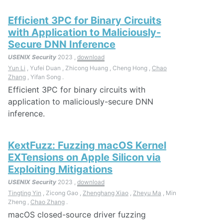
Efficient 3PC for Binary Circuits
with Application to Maliciously-
Secure DNN Inference
USENIX Security
2023 ,
download
Yun Li
, Yufei Duan , Zhicong Huang , Cheng Hong ,
Chao
Zhang
, Yifan Song .
Efficient 3PC for binary circuits with
application to maliciously-secure DNN
inference.
KextFuzz: Fuzzing macOS Kernel
EXTensions on Apple Silicon via
Exploiting Mitigations
USENIX Security
2023 ,
download
Tingting Yin
, Zicong Gao ,
Zhenghang Xiao
,
Zheyu Ma
, Min
Zheng ,
Chao Zhang
.
macOS closed-source driver fuzzing