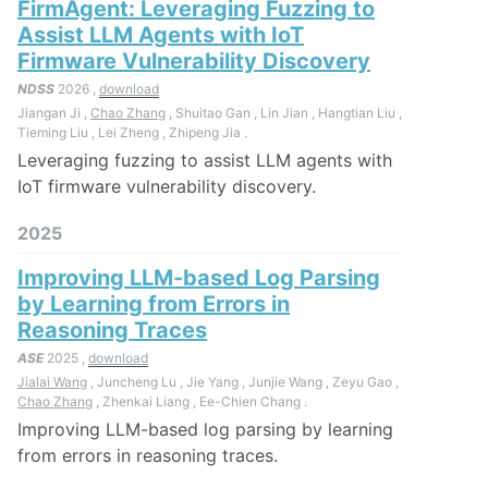
FirmAgent: Leveraging Fuzzing to
Assist LLM Agents with IoT
Firmware Vulnerability Discovery
NDSS
2026 ,
download
Jiangan Ji ,
Chao Zhang
, Shuitao Gan , Lin Jian , Hangtian Liu ,
Tieming Liu , Lei Zheng , Zhipeng Jia .
Leveraging fuzzing to assist LLM agents with
IoT firmware vulnerability discovery.
2025
Improving LLM-based Log Parsing
by Learning from Errors in
Reasoning Traces
ASE
2025 ,
download
Jialai Wang
, Juncheng Lu , Jie Yang , Junjie Wang , Zeyu Gao ,
Chao Zhang
, Zhenkai Liang , Ee-Chien Chang .
Improving LLM-based log parsing by learning
from errors in reasoning traces.