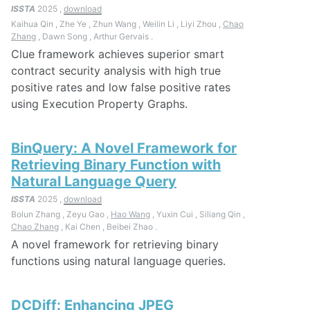
ISSTA
2025 ,
download
Kaihua Qin , Zhe Ye , Zhun Wang , Weilin Li , Liyi Zhou ,
Chao
Zhang
, Dawn Song , Arthur Gervais .
Clue framework achieves superior smart
contract security analysis with high true
positive rates and low false positive rates
using Execution Property Graphs.
BinQuery: A Novel Framework for
Retrieving Binary Function with
Natural Language Query
ISSTA
2025 ,
download
Bolun Zhang , Zeyu Gao ,
Hao Wang
, Yuxin Cui , Siliang Qin ,
Chao Zhang
, Kai Chen , Beibei Zhao .
A novel framework for retrieving binary
functions using natural language queries.
DCDiff: Enhancing JPEG