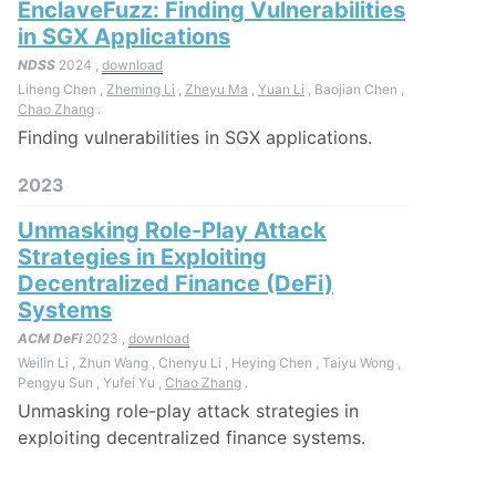
EnclaveFuzz: Finding Vulnerabilities
in SGX Applications
NDSS
2024 ,
download
Liheng Chen ,
Zheming Li
,
Zheyu Ma
,
Yuan Li
, Baojian Chen ,
Chao Zhang
.
Finding vulnerabilities in SGX applications.
2023
Unmasking Role-Play Attack
Strategies in Exploiting
Decentralized Finance (DeFi)
Systems
ACM DeFi
2023 ,
download
Weilin Li , Zhun Wang , Chenyu Li , Heying Chen , Taiyu Wong ,
Pengyu Sun , Yufei Yu ,
Chao Zhang
.
Unmasking role-play attack strategies in
exploiting decentralized finance systems.