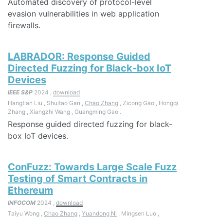
Automated discovery of protocol-level
evasion vulnerabilities in web application
firewalls.
LABRADOR: Response Guided
Directed Fuzzing for Black-box IoT
Devices
IEEE S&P
2024 ,
download
Hangtian Liu , Shuitao Gan ,
Chao Zhang
, Zicong Gao , Hongqi
Zhang , Xiangzhi Wang , Guangming Gao .
Response guided directed fuzzing for black-
box IoT devices.
ConFuzz: Towards Large Scale Fuzz
Testing of Smart Contracts in
Ethereum
INFOCOM
2024 ,
download
Taiyu Wong ,
Chao Zhang
,
Yuandong Ni
, Mingsen Luo ,