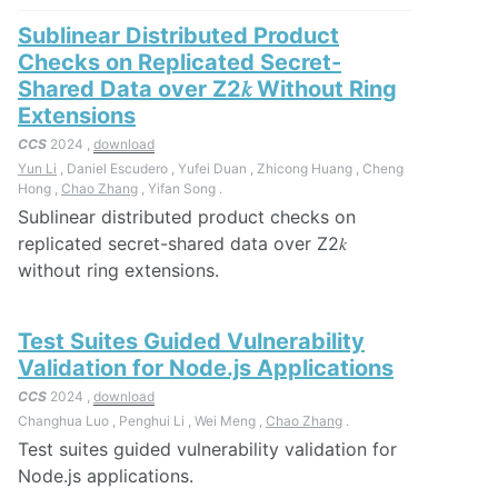
Sublinear Distributed Product
Checks on Replicated Secret-
Shared Data over Z2𝑘 Without Ring
Extensions
CCS
2024 ,
download
Yun Li
, Daniel Escudero , Yufei Duan , Zhicong Huang , Cheng
Hong ,
Chao Zhang
, Yifan Song .
Sublinear distributed product checks on
replicated secret-shared data over Z2𝑘
without ring extensions.
Test Suites Guided Vulnerability
Validation for Node.js Applications
CCS
2024 ,
download
Changhua Luo , Penghui Li , Wei Meng ,
Chao Zhang
.
Test suites guided vulnerability validation for
Node.js applications.