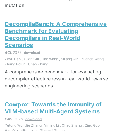
mutation.
DecompileBench: A Comprehensive
Benchmark for Evaluating
Decompilers in Real-World
Scenarios
ACL
2025 ,
download
Zeyu Gao , Yuxin Cui ,
Hao Wang
, Siliang Qin , Yuanda Wang ,
Zhang Bolun ,
Chao Zhang
.
A comprehensive benchmark for evaluating
decompiler effectiveness in real-world reverse
engineering scenarios.
Cowpox: Towards the Immunity of
VLM-based Multi-Agent Systems
ICML
2025 ,
download
Yutong Wu , Jie Zhang , Yiming Li ,
Chao Zhang
, Qing Guo ,
Han Qiu , Nils Lukas , Tianwei Zhang .