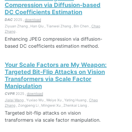
Compression via Diffusion-based
DC Coefficients Estimation
DAC
2025 ,
download
Ziyuan Zhang , Han Qiu , Tianwei Zhang , Bin Chen ,
Chao
Zhang
.
Enhancing JPEG compression via diffusion-
based DC coefficients estimation method.
Your Scale Factors are My Weapon:
Targeted Bit-Flip Attacks on Vision
Transformers via Scale Factor
Manipulation
CVPR
2025 ,
download
Jialai Wang
, Yuxiao Wu , Weiye Xu , Yating Huang ,
Chao
Zhang
, Zongpeng Li , Mingwei Xu , Zhenkai Liang .
Targeted bit-flip attacks on vision
transformers via scale factor manipulation.