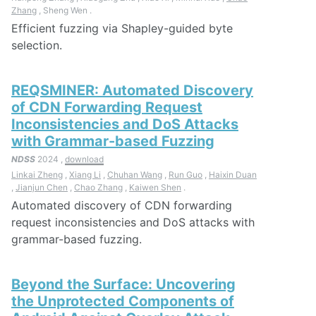
Zhang
, Sheng Wen .
Efficient fuzzing via Shapley-guided byte
selection.
REQSMINER: Automated Discovery
of CDN Forwarding Request
Inconsistencies and DoS Attacks
with Grammar-based Fuzzing
NDSS
2024 ,
download
Linkai Zheng
,
Xiang Li
,
Chuhan Wang
,
Run Guo
,
Haixin Duan
,
Jianjun Chen
,
Chao Zhang
,
Kaiwen Shen
.
Automated discovery of CDN forwarding
request inconsistencies and DoS attacks with
grammar-based fuzzing.
Beyond the Surface: Uncovering
the Unprotected Components of