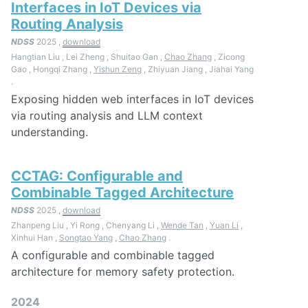
Interfaces in IoT Devices via
Routing Analysis
NDSS
2025 ,
download
Hangtian Liu , Lei Zheng , Shuitao Gan ,
Chao Zhang
, Zicong
Gao , Hongqi Zhang ,
Yishun Zeng
, Zhiyuan Jiang , Jiahai Yang
.
Exposing hidden web interfaces in IoT devices
via routing analysis and LLM context
understanding.
CCTAG: Configurable and
Combinable Tagged Architecture
NDSS
2025 ,
download
Zhanpeng Liu , Yi Rong , Chenyang Li ,
Wende Tan
,
Yuan Li
,
Xinhui Han ,
Songtao Yang
,
Chao Zhang
.
A configurable and combinable tagged
architecture for memory safety protection.
2024