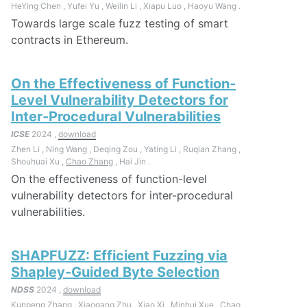
HeYing Chen , Yufei Yu , Weilin Li , Xiapu Luo , Haoyu Wang .
Towards large scale fuzz testing of smart
contracts in Ethereum.
On the Effectiveness of Function-
Level Vulnerability Detectors for
Inter-Procedural Vulnerabilities
ICSE
2024 ,
download
Zhen Li , Ning Wang , Deqing Zou , Yating Li , Ruqian Zhang ,
Shouhuai Xu ,
Chao Zhang
, Hai Jin .
On the effectiveness of function-level
vulnerability detectors for inter-procedural
vulnerabilities.
SHAPFUZZ: Efficient Fuzzing via
Shapley-Guided Byte Selection
NDSS
2024 ,
download
Kunpeng Zhang , Xiaogang Zhu , Xiao Xi , Minhui Xue ,
Chao