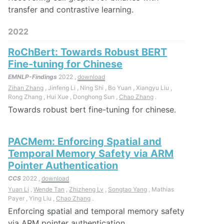
transfer and contrastive learning.
2022
RoChBert: Towards Robust BERT
Fine-tuning for Chinese
EMNLP-Findings
2022 ,
download
Zihan Zhang
, Jinfeng Li , Ning Shi , Bo Yuan , Xiangyu Liu ,
Rong Zhang , Hui Xue , Donghong Sun ,
Chao Zhang
.
Towards robust bert fine-tuning for chinese.
PACMem: Enforcing Spatial and
Temporal Memory Safety via ARM
Pointer Authentication
CCS
2022 ,
download
Yuan Li
,
Wende Tan
,
Zhizheng Lv
,
Songtao Yang
, Mathias
Payer , Ying Liu ,
Chao Zhang
.
Enforcing spatial and temporal memory safety
via ARM pointer authentication.