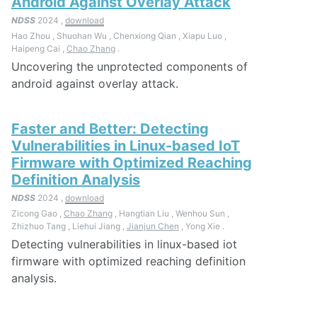
Android Against Overlay Attack
NDSS
2024 ,
download
Hao Zhou , Shuohan Wu , Chenxiong Qian , Xiapu Luo ,
Haipeng Cai ,
Chao Zhang
.
Uncovering the unprotected components of
android against overlay attack.
Faster and Better: Detecting
Vulnerabilities in Linux-based IoT
Firmware with Optimized Reaching
Definition Analysis
NDSS
2024 ,
download
Zicong Gao ,
Chao Zhang
, Hangtian Liu , Wenhou Sun ,
Zhizhuo Tang , Liehui Jiang ,
Jianjun Chen
, Yong Xie .
Detecting vulnerabilities in linux-based iot
firmware with optimized reaching definition
analysis.