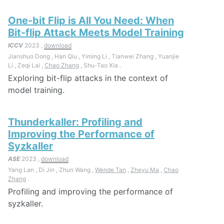
One-bit Flip is All You Need: When
Bit-flip Attack Meets Model Training
ICCV
2023 ,
download
Jianshuo Dong , Han Qiu , Yiming Li , Tianwei Zhang , Yuanjie
Li , Zeqi Lai ,
Chao Zhang
, Shu-Tao Xia .
Exploring bit-flip attacks in the context of
model training.
Thunderkaller: Profiling and
Improving the Performance of
Syzkaller
ASE
2023 ,
download
Yang Lan , Di Jin , Zhun Wang ,
Wende Tan
,
Zheyu Ma
,
Chao
Zhang
.
Profiling and improving the performance of
syzkaller.