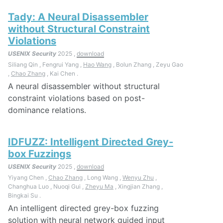
Tady: A Neural Disassembler
without Structural Constraint
Violations
USENIX Security
2025 ,
download
Siliang Qin , Fengrui Yang ,
Hao Wang
, Bolun Zhang , Zeyu Gao
,
Chao Zhang
, Kai Chen .
A neural disassembler without structural
constraint violations based on post-
dominance relations.
IDFUZZ: Intelligent Directed Grey-
box Fuzzings
USENIX Security
2025 ,
download
Yiyang Chen ,
Chao Zhang
, Long Wang ,
Wenyu Zhu
,
Changhua Luo , Nuoqi Gui ,
Zheyu Ma
, Xingjian Zhang ,
Bingkai Su .
An intelligent directed grey-box fuzzing
solution with neural network guided input