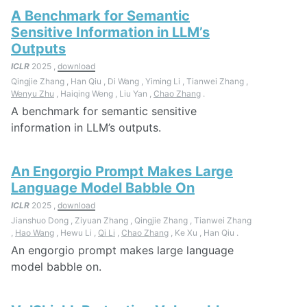
A Benchmark for Semantic
Sensitive Information in LLM’s
Outputs
ICLR
2025 ,
download
Qingjie Zhang , Han Qiu , Di Wang , Yiming Li , Tianwei Zhang ,
Wenyu Zhu
, Haiqing Weng , Liu Yan ,
Chao Zhang
.
A benchmark for semantic sensitive
information in LLM’s outputs.
An Engorgio Prompt Makes Large
Language Model Babble On
ICLR
2025 ,
download
Jianshuo Dong , Ziyuan Zhang , Qingjie Zhang , Tianwei Zhang
,
Hao Wang
, Hewu Li ,
Qi Li
,
Chao Zhang
, Ke Xu , Han Qiu .
An engorgio prompt makes large language
model babble on.