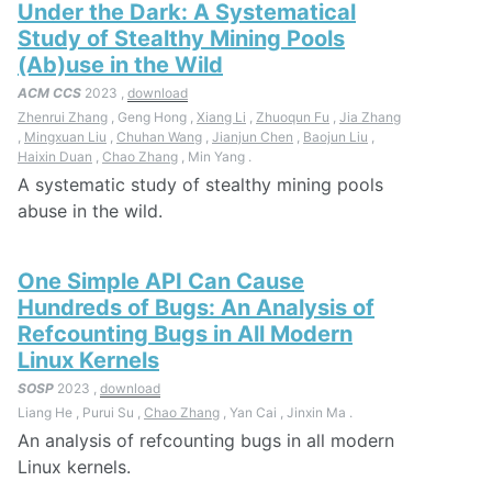
Under the Dark: A Systematical
Study of Stealthy Mining Pools
(Ab)use in the Wild
ACM CCS
2023 ,
download
Zhenrui Zhang
, Geng Hong ,
Xiang Li
,
Zhuoqun Fu
,
Jia Zhang
,
Mingxuan Liu
,
Chuhan Wang
,
Jianjun Chen
,
Baojun Liu
,
Haixin Duan
,
Chao Zhang
, Min Yang .
A systematic study of stealthy mining pools
abuse in the wild.
One Simple API Can Cause
Hundreds of Bugs: An Analysis of
Refcounting Bugs in All Modern
Linux Kernels
SOSP
2023 ,
download
Liang He , Purui Su ,
Chao Zhang
, Yan Cai , Jinxin Ma .
An analysis of refcounting bugs in all modern
Linux kernels.