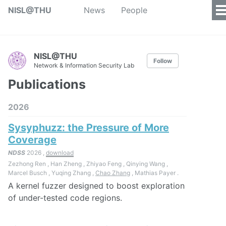
NISL@THU
News
People
NISL@THU
Follow
Network & Information Security Lab
Publications
2026
Sysyphuzz: the Pressure of More
Coverage
NDSS
2026 ,
download
Zezhong Ren , Han Zheng , Zhiyao Feng , Qinying Wang ,
Marcel Busch , Yuqing Zhang ,
Chao Zhang
, Mathias Payer .
A kernel fuzzer designed to boost exploration
of under-tested code regions.