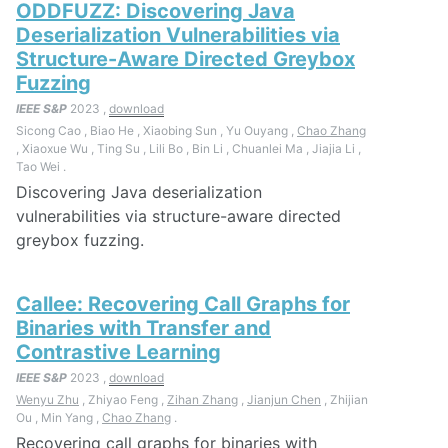
ODDFUZZ: Discovering Java
Deserialization Vulnerabilities via
Structure-Aware Directed Greybox
Fuzzing
IEEE S&P
2023 ,
download
Sicong Cao , Biao He , Xiaobing Sun , Yu Ouyang ,
Chao Zhang
, Xiaoxue Wu , Ting Su , Lili Bo , Bin Li , Chuanlei Ma , Jiajia Li ,
Tao Wei .
Discovering Java deserialization
vulnerabilities via structure-aware directed
greybox fuzzing.
Callee: Recovering Call Graphs for
Binaries with Transfer and
Contrastive Learning
IEEE S&P
2023 ,
download
Wenyu Zhu
, Zhiyao Feng ,
Zihan Zhang
,
Jianjun Chen
, Zhijian
Ou , Min Yang ,
Chao Zhang
.
Recovering call graphs for binaries with