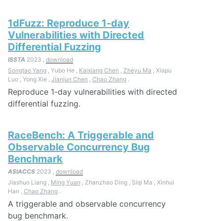
1dFuzz: Reproduce 1-day
Vulnerabilities with Directed
Differential Fuzzing
ISSTA
2023 ,
download
Songtao Yang
, Yubo He ,
Kaixiang Chen
,
Zheyu Ma
, Xiapu
Luo , Yong Xie ,
Jianjun Chen
,
Chao Zhang
.
Reproduce 1-day vulnerabilities with directed
differential fuzzing.
RaceBench: A Triggerable and
Observable Concurrency Bug
Benchmark
ASIACCS
2023 ,
download
Jiashuo Liang ,
Ming Yuan
, Zhanzhao Ding , Siqi Ma , Xinhui
Han ,
Chao Zhang
.
A triggerable and observable concurrency
bug benchmark.