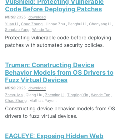
VulShield: Protecting Vulnerable
Code Before Deploying Patches
NDSS
2025 ,
download
Yuan Li
,
Chao Zhang
, Jinhao Zhu , Penghui Li , Chenyang Li ,
Songtao Yang
,
Wende Tan
.
Protecting vulnerable code before deploying
patches with automated security policies.
Truman: Constructing Device
Behavior Models from OS Drivers to
Fuzz Virtual Devices
NDSS
2025 ,
download
Zheyu Ma
, Qiang Liu ,
Zheming Li
,
Tingting Yin
,
Wende Tan
,
Chao Zhang
, Mathias Payer .
Constructing device behavior models from OS
drivers to fuzz virtual devices.
EAGLEYE: Exposing Hidden Web