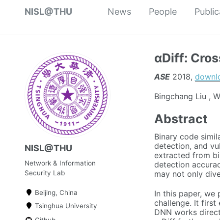
NISL@THU
News
People
Public
αDiff: Cro
ASE
2018,
downl
Bingchang Liu , W
Abstract
Binary code simil
detection, and vu
NISL@THU
extracted from b
Network & Information
detection accurac
Security Lab
may not only diver
In this paper, we
Beijing, China
challenge. It firs
Tsinghua University
DNN works directl
Github