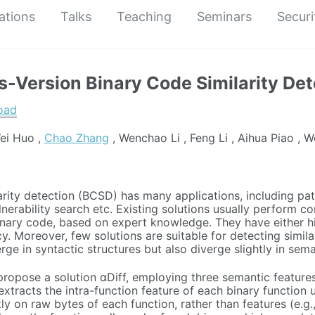
ations
Talks
Teaching
Seminars
Securi
ss-Version Binary Code Similarity De
oad
ei Huo ,
Chao Zhang
, Wenchao Li , Feng Li , Aihua Piao , W
arity detection (BCSD) has many applications, including pat
lnerability search etc. Existing solutions usually perform c
inary code, based on expert knowledge. They have either 
y. Moreover, few solutions are suitable for detecting simila
ge in syntactic structures but also diverge slightly in sema
 propose a solution αDiff, employing three semantic featur
t extracts the intra-function feature of each binary functio
y on raw bytes of each function, rather than features (e.g.