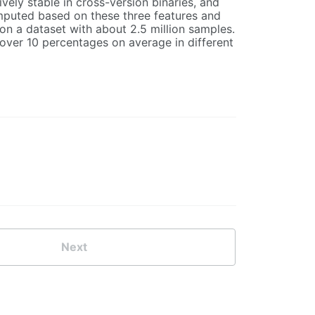
ively stable in cross-version binaries, and
omputed based on these three features and
n a dataset with about 2.5 million samples.
 over 10 percentages on average in different
Next