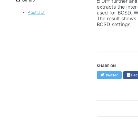
α Diff further ana
extracts the inte
used for BCSD. We
Abstract
The result shows 
BCSD settings.
SHARE ON
Twitter
Fac