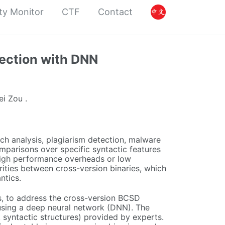
ty Monitor
CTF
Contact
tection with DNN
ei Zou .
ch analysis, plagiarism detection, malware
omparisons over specific syntactic features
high performance overheads or low
rities between cross-version binaries, which
ntics.
es, to address the cross-version BCSD
n using a deep neural network (DNN). The
, syntactic structures) provided by experts.