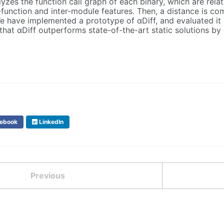
lyzes the function call graph of each binary, which are relat
r-function and inter-module features. Then, a distance is c
 have implemented a prototype of αDiff, and evaluated it o
that αDiff outperforms state-of-the-art static solutions by
ebook
LinkedIn
Previous