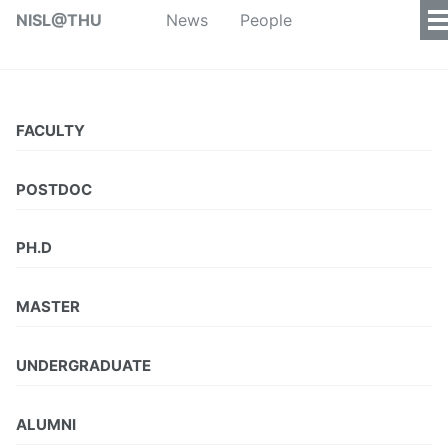
NISL@THU
News
People
FACULTY
POSTDOC
PH.D
MASTER
UNDERGRADUATE
ALUMNI