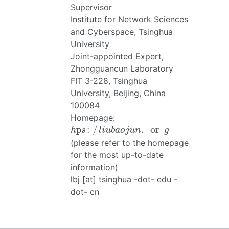
Supervisor
Institute for Network Sciences
and Cyberspace, Tsinghua
University
Joint-appointed Expert,
Zhongguancun Laboratory
FIT 3-228, Tsinghua
University, Beijing, China
100084
Homepage:
h
p
s
:
/
l
i
u
b
a
o
j
u
n
.
or
g
:
/
.
or
h
p
s
l
i
u
b
a
o
j
u
n
g
(please refer to the homepage
for the most up-to-date
information)
lbj [at] tsinghua -dot- edu -
dot- cn