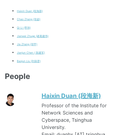
Haixin Duan (段海新)
Chao Zhang (张超)
Qi Li (李琦)
Jianwei Zhuge (诸葛建伟)
Jia Zhang (张甲)
Jianjun Chen ( 陈建军)
Baojun Liu (刘保君)
People
Haixin Duan (段海新)
Professor of the Institute for
Network Sciences and
Cyberspace, Tsinghua
University.
Email: duanhx [AT] tsinghua