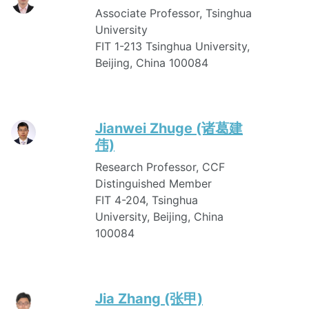
Associate Professor, Tsinghua
University
FIT 1-213 Tsinghua University,
Beijing, China 100084
Jianwei Zhuge (诸葛建
伟)
Research Professor, CCF
Distinguished Member
FIT 4-204, Tsinghua
University, Beijing, China
100084
Jia Zhang (张甲)