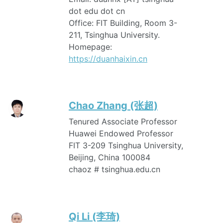
dot edu dot cn
Office: FIT Building, Room 3-
211, Tsinghua University.
Homepage:
https://duanhaixin.cn
Chao Zhang (张超)
Tenured Associate Professor
Huawei Endowed Professor
FIT 3-209 Tsinghua University,
Beijing, China 100084
chaoz # tsinghua.edu.cn
Qi Li (李琦)