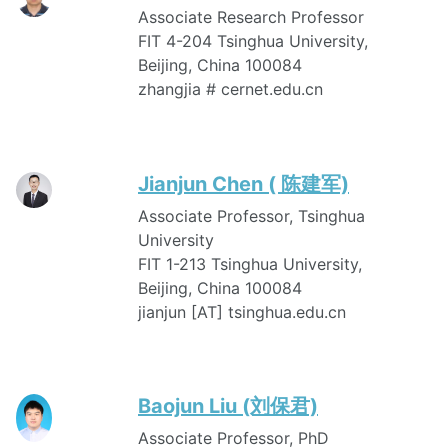
Associate Research Professor
FIT 4-204 Tsinghua University,
Beijing, China 100084
zhangjia # cernet.edu.cn
Jianjun Chen ( 陈建军)
Associate Professor, Tsinghua
University
FIT 1-213 Tsinghua University,
Beijing, China 100084
jianjun [AT] tsinghua.edu.cn
Baojun Liu (刘保君)
Associate Professor, PhD