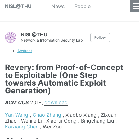
NISL@THU
News
People
NISL@THU
Follow
Network & Information Security Lab
Abstract
Revery: from Proof-of-Concept
to Exploitable (One Step
towards Automatic Exploit
Generation)
ACM CCS
2018,
download
Yan Wang
,
Chao Zhang
, Xiaobo Xiang , Zixuan
Zhao , Wenjie Li , Xiaorui Gong , Bingchang Liu ,
Kaixiang Chen
, Wei Zou .