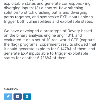
exploitable states and generate correspond- ing
diverging inputs; (3) a control-flow stitching
solution to stitch crashing paths and diverging
paths together, and synthesize EXP inputs able to
trigger both vulnerabilities and exploitable states.
We have developed a prototype of Revery based
on the binary analysis engine angr [31], and
evaluated it on a set of 19 real world CTF (capture
the flag) programs. Experiment results showed that
it could generate exploits for 9 (47%) of them, and
generate EXP inputs able to trigger exploitable
states for another 5 (26%) of them.
SHARE ON
Twitter
Facebook
LinkedIn