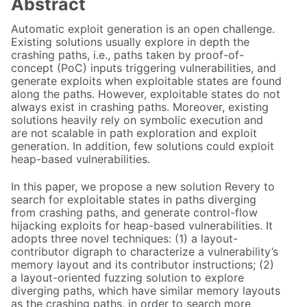
Abstract
Automatic exploit generation is an open challenge.
Existing solutions usually explore in depth the
crashing paths, i.e., paths taken by proof-of-
concept (PoC) inputs triggering vulnerabilities, and
generate exploits when exploitable states are found
along the paths. However, exploitable states do not
always exist in crashing paths. Moreover, existing
solutions heavily rely on symbolic execution and
are not scalable in path exploration and exploit
generation. In addition, few solutions could exploit
heap-based vulnerabilities.
In this paper, we propose a new solution Revery to
search for exploitable states in paths diverging
from crashing paths, and generate control-flow
hijacking exploits for heap-based vulnerabilities. It
adopts three novel techniques: (1) a layout-
contributor digraph to characterize a vulnerability’s
memory layout and its contributor instructions; (2)
a layout-oriented fuzzing solution to explore
diverging paths, which have similar memory layouts
as the crashing paths, in order to search more