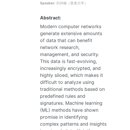
Speaker:
刘诗楠（香港大学）
Abstract:
Modern computer networks
generate extensive amounts
of data that can benefit
network research,
management, and security.
This data is fast-evolving,
increasingly encrypted, and
highly siloed, which makes it
difficult to analyze using
traditional methods based on
predefined rules and
signatures. Machine learning
(ML) methods have shown
promise in identifying
complex patterns and insights