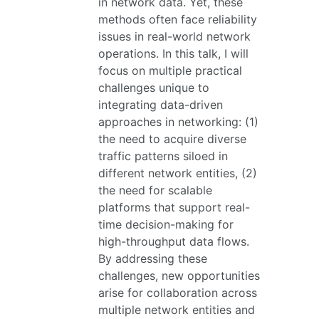
in network data. Yet, these
methods often face reliability
issues in real-world network
operations. In this talk, I will
focus on multiple practical
challenges unique to
integrating data-driven
approaches in networking: (1)
the need to acquire diverse
traffic patterns siloed in
different network entities, (2)
the need for scalable
platforms that support real-
time decision-making for
high-throughput data flows.
By addressing these
challenges, new opportunities
arise for collaboration across
multiple network entities and