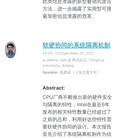
此类信息泄露的新型被动式攻击
方法，进一步揭露了实用型可搜
索加密信息泄露的危害。
软硬协同的系统隔离机制
14:00-15:30pm
May 20, 2021
academic talk @ 腾讯会议, Tsinghua
University, Beijing
Speaker:
夏虞斌（上海交通大学）
Abstract:
CPU厂商不断推出新的硬件安全
与隔离的特性，Intel在最近6年
发布的相关特性数量已经超过了
之前的总和，利用好这些特性需
要软硬件协同的设计。本次报告
首先介绍了系统隔离机制作为信