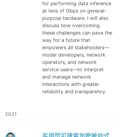
for performing data inference
at tens of Gbps on general-
purpose hardware. I will also
discuss how overcoming
these challenges can pave the
way for a future that
empowers all stakeholders—
model developers, network
operators, and network
service users—to interpret
and manage network
interactions with greater
reliability and transparency.
2021
实用型可搜索加密被动式