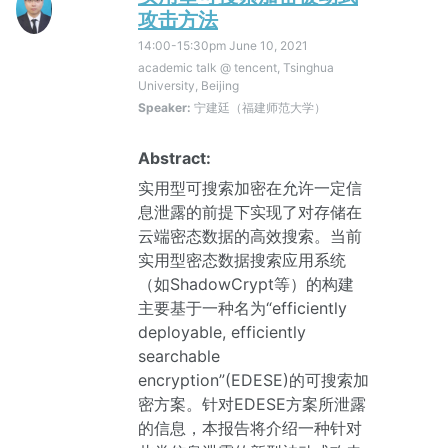
攻击方法
14:00-15:30pm
June 10, 2021
academic talk @ tencent, Tsinghua
University, Beijing
Speaker:
宁建廷（福建师范大学）
Abstract:
实用型可搜索加密在允许一定信
息泄露的前提下实现了对存储在
云端密态数据的高效搜索。当前
实用型密态数据搜索应用系统
（如ShadowCrypt等）的构建
主要基于一种名为“efficiently
deployable, efficiently
searchable
encryption”(EDESE)的可搜索加
密方案。针对EDESE方案所泄露
的信息，本报告将介绍一种针对