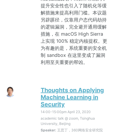
提升安全性也引入了随机化等缓
解措施来提高利用门槛。本议题
另辟蹊径，仅靠用户态代码劫持
的逻辑漏洞，完全避开通用缓解
措施，在 macOS High Sierra
上实现 100% 稳定内核提权。更
为有趣的是，系统重要的安全机
制 sandbox 在这里变成了漏洞
利用至关重要的帮凶。
Thoughts on Applying
Machine Learning in
Security
14:00-15:00pm
April 23, 2020
academic talk @ zoom, Tsinghua
University, Beijing
Speaker:
王思丁，360网络安全研究院