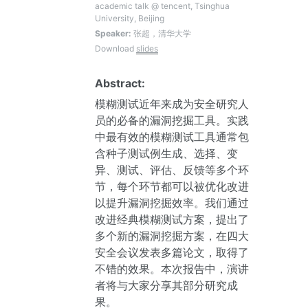
academic talk @ tencent, Tsinghua
University, Beijing
Speaker:
张超，清华大学
Download
slides
Abstract:
模糊测试近年来成为安全研究人
员的必备的漏洞挖掘工具。实践
中最有效的模糊测试工具通常包
含种子测试例生成、选择、变
异、测试、评估、反馈等多个环
节，每个环节都可以被优化改进
以提升漏洞挖掘效率。我们通过
改进经典模糊测试方案，提出了
多个新的漏洞挖掘方案，在四大
安全会议发表多篇论文，取得了
不错的效果。本次报告中，演讲
者将与大家分享其部分研究成
果。