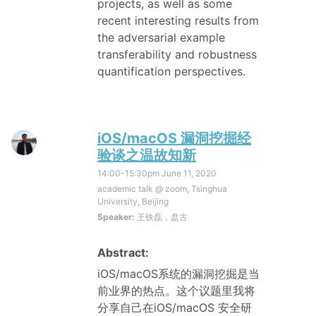
projects, as well as some
recent interesting results from
the adversarial example
transferability and robustness
quantification perspectives.
iOS/macOS 漏洞挖掘经
验谈之温故知新
14:00-15:30pm
June 11, 2020
academic talk @ zoom, Tsinghua
University, Beijing
Speaker:
王铁磊，盘古
Abstract:
iOS/macOS系统的漏洞挖掘是当
前业界的热点。这个议题里我将
分享自己在iOS/macOS 安全研