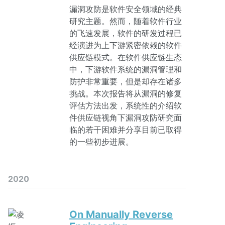
漏洞攻防是软件安全领域的经典
研究主题。然而，随着软件行业
的飞速发展，软件的研发过程已
经演进为上下游紧密依赖的软件
供应链模式。在软件供应链生态
中，下游软件系统的漏洞管理和
防护非常重要，但是却存在诸多
挑战。本次报告将从漏洞的修复
评估方法出发，系统性的介绍软
件供应链视角下漏洞攻防研究面
临的若干困难并分享目前已取得
的一些初步进展。
2020
On Manually Reverse