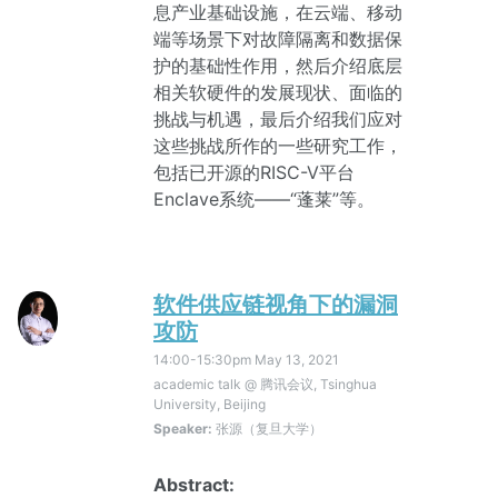
息产业基础设施，在云端、移动
端等场景下对故障隔离和数据保
护的基础性作用，然后介绍底层
相关软硬件的发展现状、面临的
挑战与机遇，最后介绍我们应对
这些挑战所作的一些研究工作，
包括已开源的RISC-V平台
Enclave系统——“蓬莱”等。
软件供应链视角下的漏洞
攻防
14:00-15:30pm
May 13, 2021
academic talk @ 腾讯会议, Tsinghua
University, Beijing
Speaker:
张源（复旦大学）
Abstract: