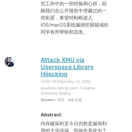
究工作中的一些经验和心得，回
顾我们在公开报告中埋藏过的一
些彩蛋，希望对刚刚进入
iOS/macOS系统漏洞挖掘领域的
同学有所帮助和启发。
Attack XNU via
Userspace Library
Hijacking
14:00-15:30pm
May 14, 2020
academic talk @ zoom, Tsinghua
University, Beijing
Speaker:
周智，蚂蚁金服
Abstract:
内存破坏时至今日仍然是漏洞利
用的主流战场，而操作系统为了