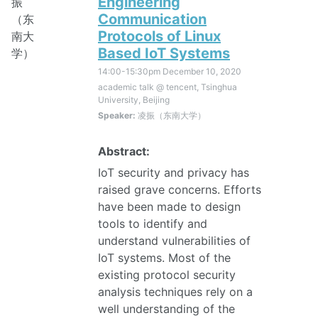
Engineering
Communication
Protocols of Linux
Based IoT Systems
14:00-15:30pm
December 10, 2020
academic talk @ tencent, Tsinghua
University, Beijing
Speaker:
凌振（东南大学）
Abstract:
IoT security and privacy has
raised grave concerns. Efforts
have been made to design
tools to identify and
understand vulnerabilities of
IoT systems. Most of the
existing protocol security
analysis techniques rely on a
well understanding of the