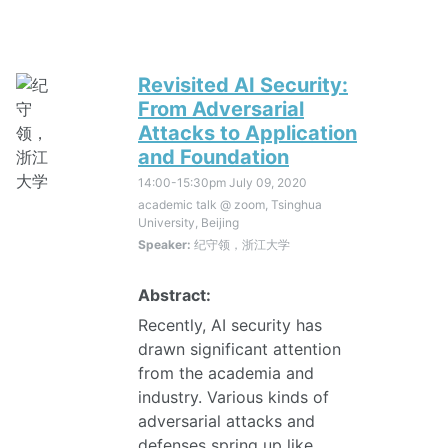
Revisited AI Security:
From Adversarial
Attacks to Application
and Foundation
14:00-15:30pm
July 09, 2020
academic talk @ zoom, Tsinghua
University, Beijing
Speaker:
纪守领，浙江大学
Abstract:
Recently, AI security has
drawn significant attention
from the academia and
industry. Various kinds of
adversarial attacks and
defenses spring up like