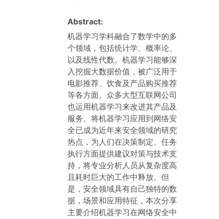
Abstract:
机器学习学科融合了数学中的多
个领域，包括统计学、概率论、
以及线性代数。机器学习能够深
入挖掘大数据价值，被广泛用于
电影推荐、饮食及产品购买推荐
等各方面。众多大型互联网公司
也运用机器学习来改进其产品及
服务。将机器学习应用到网络安
全已成为近年来安全领域的研究
热点，为人们在决策制定、任务
执行方面提供建议对策与技术支
持，将专业分析人员从复杂度高
且耗时巨大的工作中释放。但
是，安全领域具有自己独特的数
据，场景和应用特征，本次分享
主要介绍机器学习在网络安全中