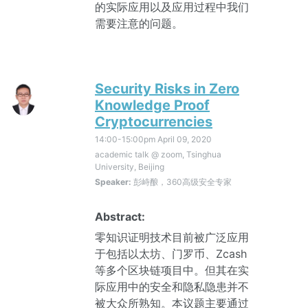
的实际应用以及应用过程中我们
需要注意的问题。
Security Risks in Zero
Knowledge Proof
Cryptocurrencies
14:00-15:00pm
April 09, 2020
academic talk @ zoom, Tsinghua
University, Beijing
Speaker:
彭峙酿，360高级安全专家
Abstract:
零知识证明技术目前被广泛应用
于包括以太坊、门罗币、Zcash
等多个区块链项目中。但其在实
际应用中的安全和隐私隐患并不
被大众所熟知。本议题主要通过