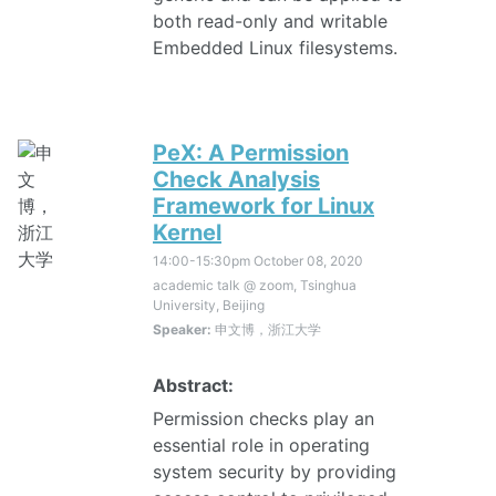
both read-only and writable
Embedded Linux filesystems.
PeX: A Permission
Check Analysis
Framework for Linux
Kernel
14:00-15:30pm
October 08, 2020
academic talk @ zoom, Tsinghua
University, Beijing
Speaker:
申文博，浙江大学
Abstract:
Permission checks play an
essential role in operating
system security by providing