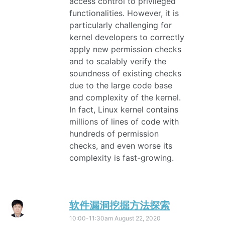
access control to privileged
functionalities. However, it is
particularly challenging for
kernel developers to correctly
apply new permission checks
and to scalably verify the
soundness of existing checks
due to the large code base
and complexity of the kernel.
In fact, Linux kernel contains
millions of lines of code with
hundreds of permission
checks, and even worse its
complexity is fast-growing.
软件漏洞挖掘方法探索
10:00-11:30am
August 22, 2020