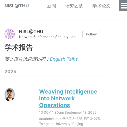
NISL@THU
新闻
研究团队
学术论文
NISL@THU
Follow
Network & Information Security Lab
学术报告
英文报告信息请访问：
English Talks
2025
Weaving Intelligence
into Network
Operations
10:00-11:30am
September 18, 2025
academic talk @ FIT 3-225, FIT 3-225,
Tsinghua University, Beijing