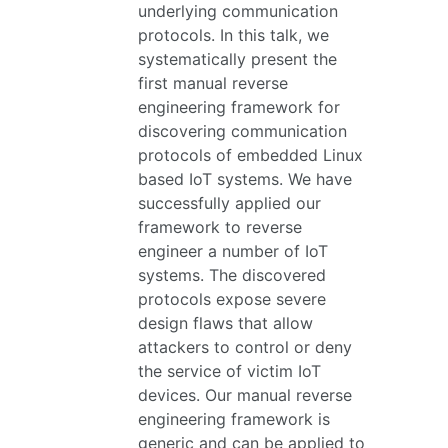
underlying communication
protocols. In this talk, we
systematically present the
first manual reverse
engineering framework for
discovering communication
protocols of embedded Linux
based IoT systems. We have
successfully applied our
framework to reverse
engineer a number of IoT
systems. The discovered
protocols expose severe
design flaws that allow
attackers to control or deny
the service of victim IoT
devices. Our manual reverse
engineering framework is
generic and can be applied to