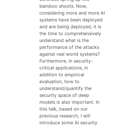
bamboo shoots. Now,
considering more and more AI
systems have been deployed
and are being deployed, it is
the time to comprehensively
understand what is the
performance of the attacks
against real world systems?
Furthermore, in security-
critical applications, in
addition to empirical
evaluation, how to
understand/quantify the
security space of deep
models is also important. In
this talk, based on our
previous research, I will
introduce some AI security