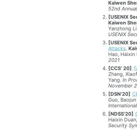
Kaiwen She
52nd Annual
[USENIX Sec
Kaiwen She
Yanzhong Li
USENIX Secu
[USENIX Sec
Attacks
.
Kai
Hao, Haixin 
2021
[CCS’ 20]
T
Zhang, Xiao
Yang. In
Pro
November 
[DSN’20]
CD
Guo, Baojun
Internation
[NDSS’20]
Haixin Duan
Security Sy