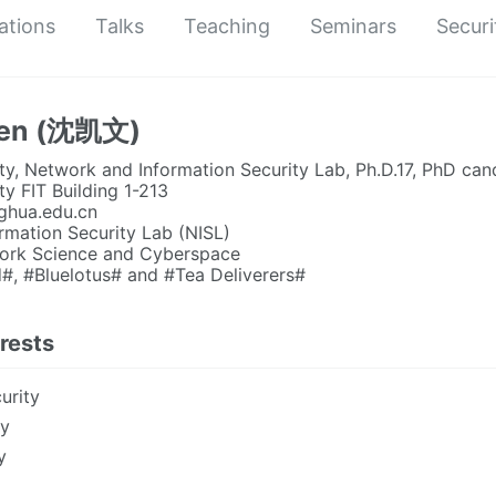
ations
Talks
Teaching
Seminars
Securi
hen (沈凯文)
ty, Network and Information Security Lab, Ph.D.17, PhD can
ty FIT Building 1-213
ghua.edu.cn
rmation Security Lab (NISL)
twork Science and Cyberspace
#, #Bluelotus# and #Tea Deliverers#
rests
urity
ty
y