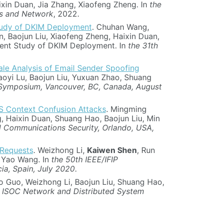
ixin Duan, Jia Zhang, Xiaofeng Zheng. In
the
ms and Network
, 2022.
tudy of DKIM Deployment
. Chuhan Wang,
, Baojun Liu, Xiaofeng Zheng, Haixin Duan,
ment Study of DKIM Deployment. In
the 31th
ale Analysis of Email Sender Spoofing
oyi Lu, Baojun Liu, Yuxuan Zhao, Shuang
 Symposium, Vancouver, BC, Canada, August
PS Context Confusion Attacks
. Mingming
g, Haixin Duan, Shuang Hao, Baojun Liu, Min
Communications Security, Orlando, USA,
 Requests
. Weizhong Li,
Kaiwen Shen
, Run
d Yao Wang. In
the 50th IEEE/IFIP
ia, Spain, July 2020
.
o Guo, Weizhong Li, Baojun Liu, Shuang Hao,
 ISOC Network and Distributed System