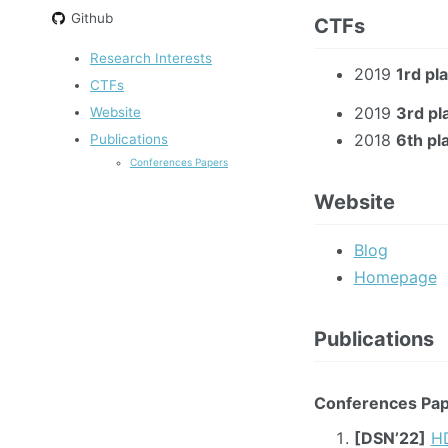
Github
CTFs
Research Interests
2019
1rd pl
CTFs
2019
3rd pl
Website
2018
6th pl
Publications
Conferences Papers
Website
Blog
Homepage
Publications
Conferences Pa
[DSN’22]
HD