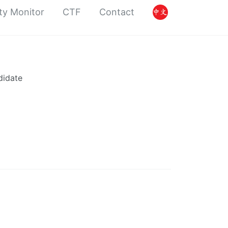
ty Monitor
CTF
Contact
didate