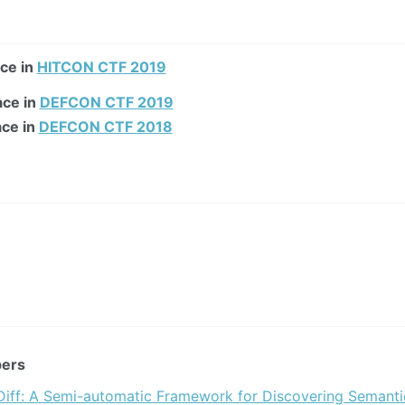
ace in
HITCON CTF 2019
ace in
DEFCON CTF 2019
ace in
DEFCON CTF 2018
pers
iff: A Semi-automatic Framework for Discovering Semanti