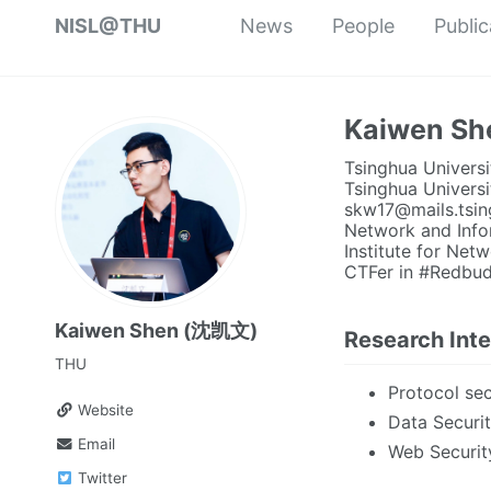
NISL@THU
News
People
Public
Kaiwen S
Tsinghua Universi
Tsinghua Universi
skw17@mails.tsin
Network and Info
Institute for Ne
CTFer in #Redbud
Kaiwen Shen (沈凯文)
Research Inte
THU
Protocol sec
Website
Data Securi
Email
Web Securit
Twitter