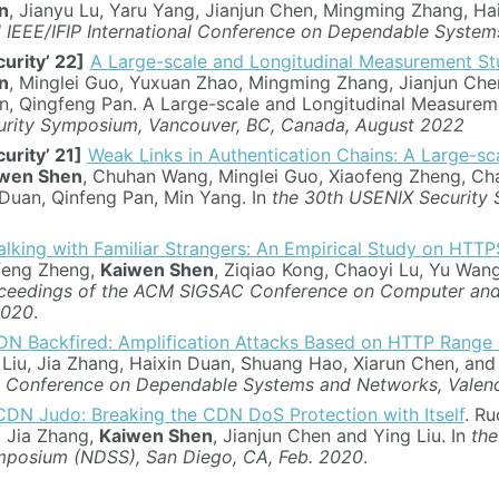
n
, Jianyu Lu, Yaru Yang, Jianjun Chen, Mingming Zhang, Ha
 IEEE/IFIP International Conference on Dependable Syste
urity’ 22]
A Large-scale and Longitudinal Measurement S
n
, Minglei Guo, Yuxuan Zhao, Mingming Zhang, Jianjun Chen
n, Qingfeng Pan. A Large-scale and Longitudinal Measure
rity Symposium, Vancouver, BC, Canada, August 2022
urity’ 21]
Weak Links in Authentication Chains: A Large-sc
wen Shen
, Chuhan Wang, Minglei Guo, Xiaofeng Zheng, Cha
Duan, Qinfeng Pan, Min Yang. In
the 30th USENIX Security
alking with Familiar Strangers: An Empirical Study on HTT
feng Zheng,
Kaiwen Shen
, Ziqiao Kong, Chaoyi Lu, Yu Wan
ceedings of the ACM SIGSAC Conference on Computer and 
2020
.
N Backfired: Amplification Attacks Based on HTTP Range
 Liu, Jia Zhang, Haixin Duan, Shuang Hao, Xiarun Chen, an
al Conference on Dependable Systems and Networks, Valenc
CDN Judo: Breaking the CDN DoS Protection with Itself
. Ru
, Jia Zhang,
Kaiwen Shen
, Jianjun Chen and Ying Liu. In
the
mposium (NDSS), San Diego, CA, Feb. 2020
.