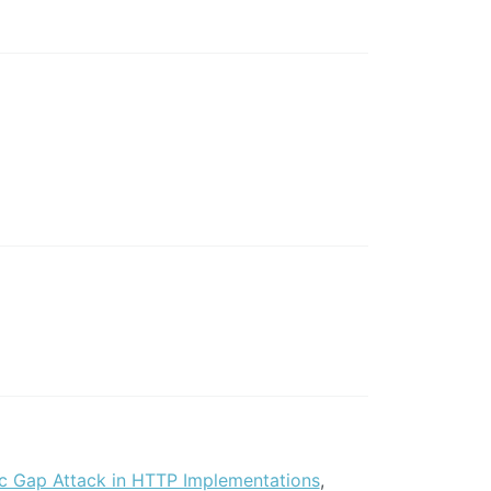
c Gap Attack in HTTP Implementations
,