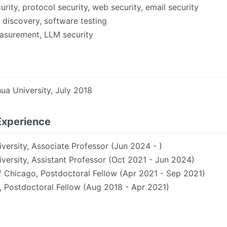
rity, protocol security, web security, email security
y discovery, software testing
surement, LLM security
hua University, July 2018
Experience
versity, Associate Professor (Jun 2024 - )
versity, Assistant Professor (Oct 2021 - Jun 2024)
f Chicago, Postdoctoral Fellow (Apr 2021 - Sep 2021)
, Postdoctoral Fellow (Aug 2018 - Apr 2021)