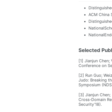
Distinguish
ACM China S
Distinguish
NationalScho
NationalEnde
Selected Publ
[1] Jianjun Chen;
Conference on Se
[2] Run Guo; Weiz
Judo: Breaking t
Symposium (NDSS
[3] Jianjun Chen;
Cross-Domain Req
Security’18).