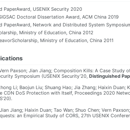
ed PaperAward, USENIX Security 2020
IGSAC Doctoral Dissertation Award, ACM China 2019
ed PaperAward, Network and Distributed System Symposi
larship, Ministry of Education, China 2012
avorScholarship, Ministry of Education, China 2011
ications
 Vern Paxson; Jian Jiang; Composition Kills: A Case Study 
curity Symposium (USENIX Security’20,
Distinguished Pa
hong Li; Baojun Liu; Shuang Hao; Jia Zhang; Haixin Duan; 
he CDN DoS Protection with Itself, Proceedings 2020 Netwo
’20).
 Jian Jiang; Haixin Duan; Tao Wan; Shuo Chen; Vern Paxson;
uests: an Empirical Study of CORS, 27th USENIX Confere