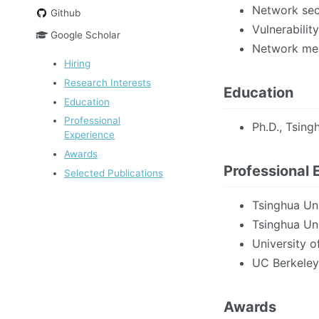
Network secu
Github
Vulnerabilit
Google Scholar
Network mea
Hiring
Research Interests
Education
Education
Professional
Ph.D., Tsing
Experience
Awards
Professional 
Selected Publications
Tsinghua Uni
Tsinghua Uni
University o
UC Berkeley
Awards