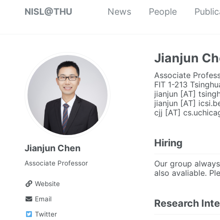
NISL@THU
News
People
Public
Jianjun C
Associate Profess
FIT 1-213 Tsinghu
jianjun [AT] tsing
jianjun [AT] icsi.
cjj [AT] cs.uchic
Hiring
Jianjun Chen
Our group always 
Associate Professor
also avaliable. Pl
Website
Email
Research Inte
Twitter