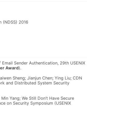
um (NDSS) 2016
of Email Sender Authentication, 29th USENIX
per Award
).
Kaiwen Sheng; Jianjun Chen; Ying Liu; CDN
rk and Distributed System Security
 Min Yang; We Still Don’t Have Secure
nce on Security Symposium (USENIX