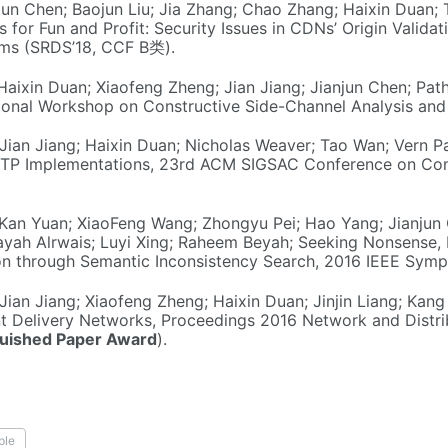
jun Chen; Baojun Liu; Jia Zhang; Chao Zhang; Haixin Duan;
 for Fun and Profit: Security Issues in CDNs’ Origin Valida
ems (SRDS’18, CCF B类).
Haixin Duan; Xiaofeng Zheng; Jian Jiang; Jianjun Chen; P
ational Workshop on Constructive Side-Channel Analysis an
 Jian Jiang; Haixin Duan; Nicholas Weaver; Tao Wan; Vern P
TTP Implementations, 23rd ACM SIGSAC Conference on Co
; Kan Yuan; XiaoFeng Wang; Zhongyu Pei; Hao Yang; Jianjun 
ah Alrwais; Luyi Xing; Raheem Beyah; Seeking Nonsense, L
on through Semantic Inconsistency Search, 2016 IEEE Sympo
 Jian Jiang; Xiaofeng Zheng; Haixin Duan; Jinjin Liang; Ka
nt Delivery Networks, Proceedings 2016 Network and Dist
guished Paper Award
).
ple