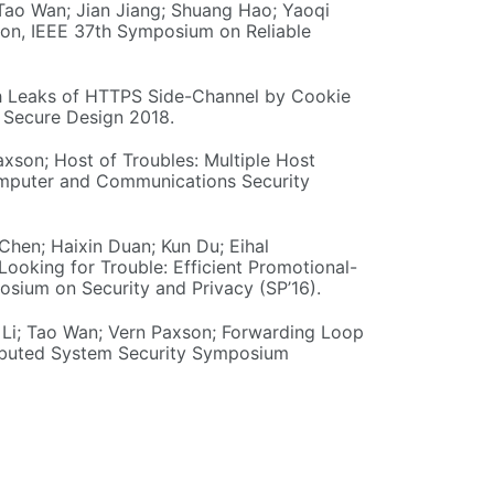
 Tao Wan; Jian Jiang; Shuang Hao; Yaoqi
tion, IEEE 37th Symposium on Reliable
ath Leaks of HTTPS Side-Channel by Cookie
d Secure Design 2018.
axson; Host of Troubles: Multiple Host
mputer and Communications Security
Chen; Haixin Duan; Kun Du; Eihal
ooking for Trouble: Efficient Promotional-
sium on Security and Privacy (SP’16).
ng Li; Tao Wan; Vern Paxson; Forwarding Loop
ributed System Security Symposium