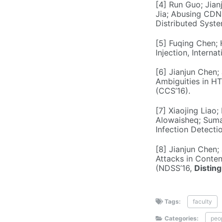
[4] Run Guo; Jian
Jia; Abusing CDNs
Distributed Syst
[5] Fuqing Chen; 
Injection, Intern
[6] Jianjun Chen;
Ambiguities in H
(CCS’16).
[7] Xiaojing Liao
Alowaisheq; Sumay
Infection Detecti
[8] Jianjun Chen;
Attacks in Conte
(NDSS’16,
Distin
Tags:
faculty
Categories:
peo