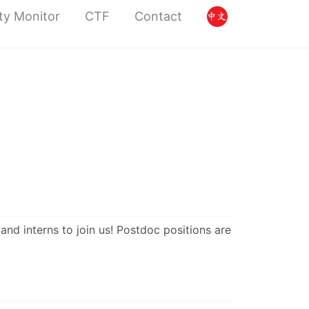
ty Monitor
CTF
Contact
nd interns to join us! Postdoc positions are