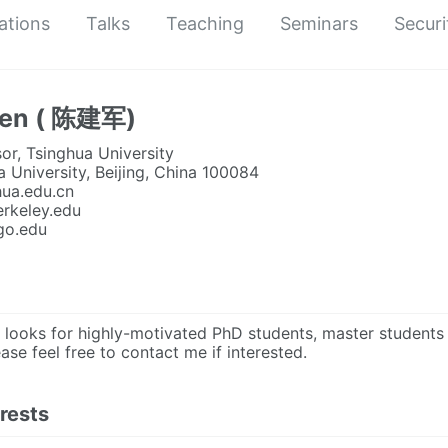
ations
Talks
Teaching
Seminars
Securi
hen ( 陈建军)
or, Tsinghua University
a University, Beijing, China 100084
hua.edu.cn
berkeley.edu
ago.edu
looks for highly-motivated PhD students, master students a
ease feel free to contact me if interested.
rests