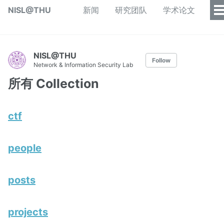
NISL@THU
新闻
研究团队
学术论文
NISL@THU
Follow
Network & Information Security Lab
所有 Collection
ctf
people
posts
projects