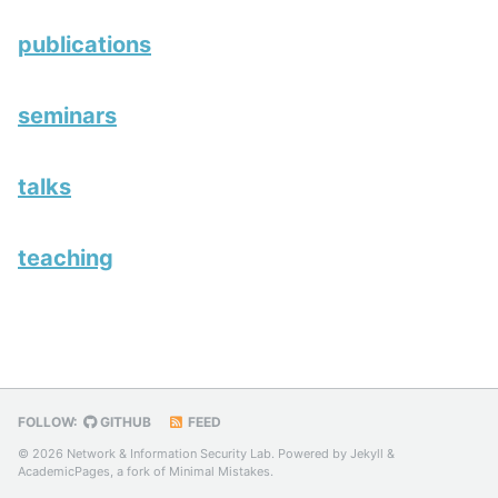
publications
seminars
talks
teaching
FOLLOW:
GITHUB
FEED
© 2026 Network & Information Security Lab. Powered by
Jekyll
&
AcademicPages
, a fork of
Minimal Mistakes
.