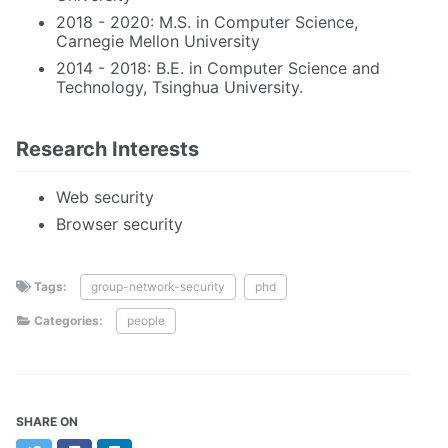
2018 - 2020: M.S. in Computer Science,
Carnegie Mellon University
2014 - 2018: B.E. in Computer Science and
Technology, Tsinghua University.
Research Interests
Web security
Browser security
Tags:
group-network-security
phd
Categories:
people
SHARE ON