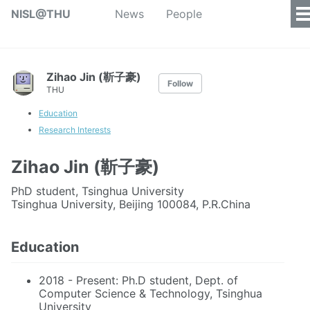
NISL@THU
News
People
Zihao Jin (靳子豪)
Follow
THU
Education
Research Interests
Zihao Jin (靳子豪)
PhD student, Tsinghua University
Tsinghua University, Beijing 100084, P.R.China
Education
2018 - Present: Ph.D student, Dept. of
Computer Science & Technology, Tsinghua
University