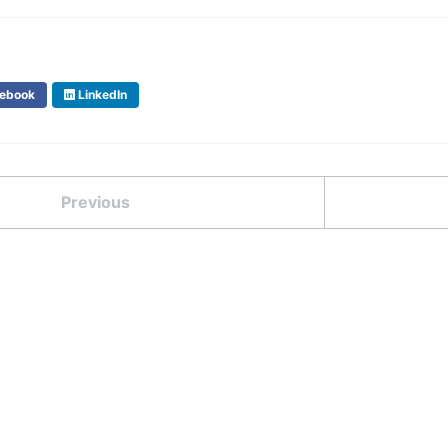
ebook
LinkedIn
Previous