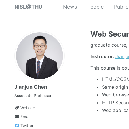
NISL@THU
News
People
Public
Web Secur
graduate course,
Instructor:
Jianj
This course is cov
HTML/CCS/Ja
Jianjun Chen
Same origin 
Web browser
Associate Professor
HTTP Securi
Website
Web applicat
Email
Twitter