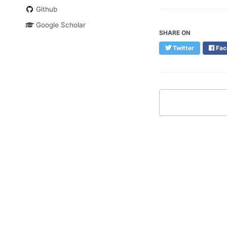
Github
Google Scholar
SHARE ON
Twitter
Fac