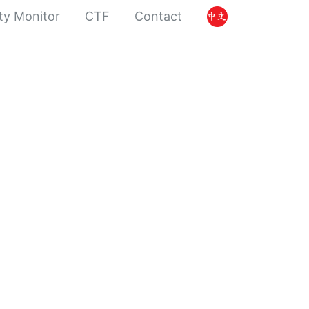
ty Monitor
CTF
Contact