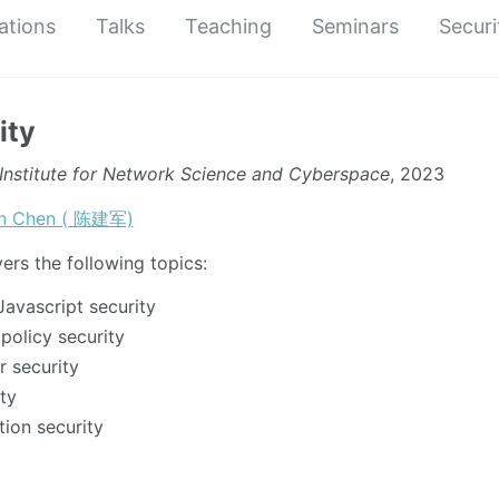
ations
Talks
Teaching
Seminars
Securi
ity
Institute for Network Science and Cyberspace
, 2023
un Chen ( 陈建军)
ers the following topics:
vascript security
policy security
 security
ty
ion security