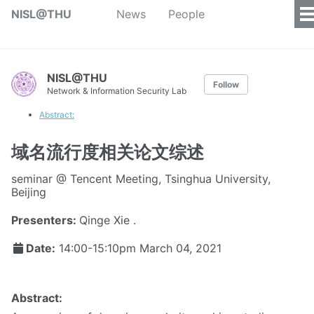
NISL@THU
News
People
NISL@THU
Follow
Network & Information Security Lab
Abstract:
域名流行度相关论文综述
seminar @ Tencent Meeting, Tsinghua University,
Beijing
Presenters:
Qinge Xie .
Date:
14:00-15:10pm
March 04, 2021
Abstract: