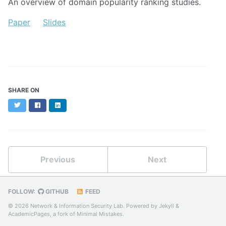
An overview of domain popularity ranking studies.
Paper
Slides
SHARE ON
Twitter
Facebook
LinkedIn
Previous
Next
FOLLOW:
GITHUB
FEED
© 2026 Network & Information Security Lab. Powered by
Jekyll
&
AcademicPages
, a fork of
Minimal Mistakes
.