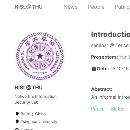
NISL@THU
News
People
Public
Introducti
seminar @ Tencent
Presenters:
Yun 
Date:
15:10-16
NISL@THU
Abstract:
Network & Information
An informal intro
Security Lab
Paper
Slides
Beijing, China
Tsinghua University
Github