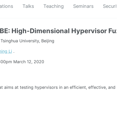
ations
Talks
Teaching
Seminars
Securi
E: High-Dimensional Hypervisor Fu
singhua University, Beijing
ing Li
.
5:00pm
March 12, 2020
t aims at testing hypervisors in an efficient, effective, and