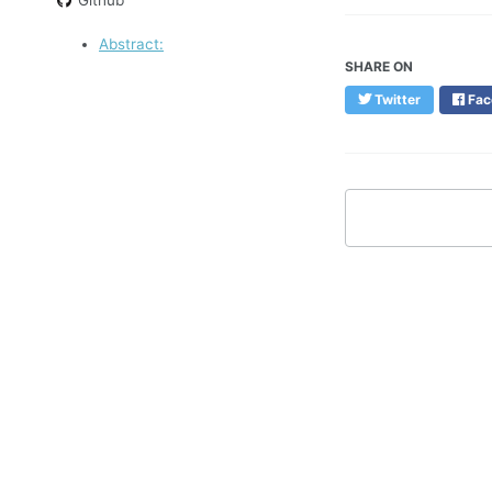
Abstract:
SHARE ON
Twitter
Fac