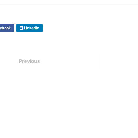
ebook
LinkedIn
Previous