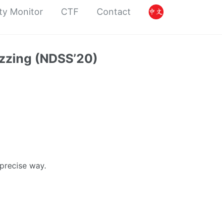
ty Monitor
CTF
Contact
zzing (NDSS’20)
 precise way.