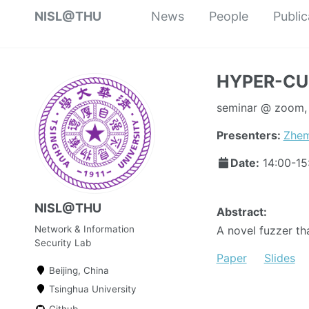
NISL@THU
News
People
Public
HYPER-CUB
seminar @ zoom, T
Presenters:
Zhem
Date:
14:00-1
NISL@THU
Abstract:
Network & Information
A novel fuzzer tha
Security Lab
Paper
Slides
Beijing, China
Tsinghua University
Github