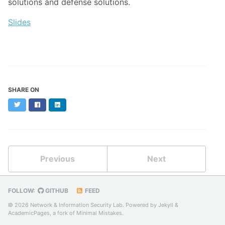
solutions and defense solutions.
Slides
SHARE ON
Twitter
Facebook
LinkedIn
Previous
Next
FOLLOW:
GITHUB
FEED
© 2026 Network & Information Security Lab. Powered by
Jekyll
&
AcademicPages
, a fork of
Minimal Mistakes
.