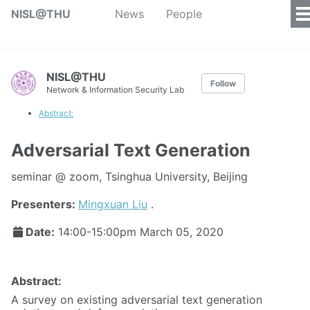
NISL@THU
News
People
NISL@THU
Follow
Network & Information Security Lab
Abstract:
Adversarial Text Generation
seminar @ zoom, Tsinghua University, Beijing
Presenters:
Mingxuan Liu
.
Date:
14:00-15:00pm
March 05, 2020
Abstract:
A survey on existing adversarial text generation