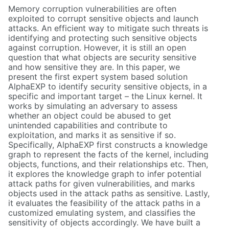
Memory corruption vulnerabilities are often
exploited to corrupt sensitive objects and launch
attacks. An efficient way to mitigate such threats is
identifying and protecting such sensitive objects
against corruption. However, it is still an open
question that what objects are security sensitive
and how sensitive they are. In this paper, we
present the first expert system based solution
AlphaEXP to identify security sensitive objects, in a
specific and important target – the Linux kernel. It
works by simulating an adversary to assess
whether an object could be abused to get
unintended capabilities and contribute to
exploitation, and marks it as sensitive if so.
Specifically, AlphaEXP first constructs a knowledge
graph to represent the facts of the kernel, including
objects, functions, and their relationships etc. Then,
it explores the knowledge graph to infer potential
attack paths for given vulnerabilities, and marks
objects used in the attack paths as sensitive. Lastly,
it evaluates the feasibility of the attack paths in a
customized emulating system, and classifies the
sensitivity of objects accordingly. We have built a