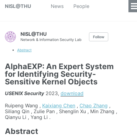
NISL@THU
News
People
NISL@THU
Follow
Network & Information Security Lab
Abstract
AlphaEXP: An Expert System
for Identifying Security-
Sensitive Kernel Objects
USENIX Security
2023,
download
Ruipeng Wang ,
Kaixiang Chen
,
Chao Zhang
,
Siliang Qin , Zulie Pan , Shenglin Xu , Min Zhang ,
Qianyu Li , Yang Li .
Abstract