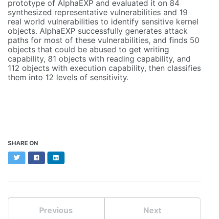
prototype of AlphaEXP and evaluated it on 84
synthesized representative vulnerabilities and 19
real world vulnerabilities to identify sensitive kernel
objects. AlphaEXP successfully generates attack
paths for most of these vulnerabilities, and finds 50
objects that could be abused to get writing
capability, 81 objects with reading capability, and
112 objects with execution capability, then classifies
them into 12 levels of sensitivity.
SHARE ON
Twitter
Facebook
LinkedIn
Previous
Next