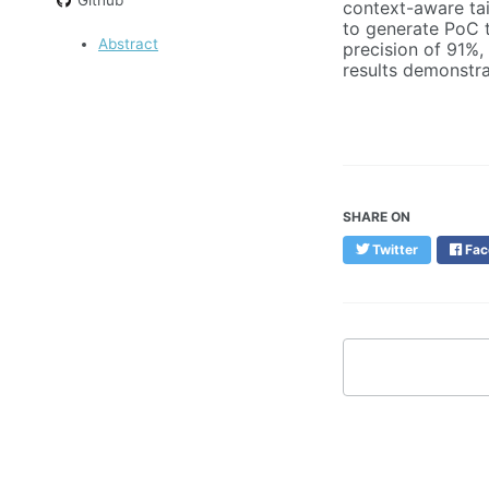
context-aware tai
to generate PoC t
Abstract
precision of 91%,
results demonstra
SHARE ON
Twitter
Fac