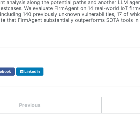
nt analysis along the potential paths and another LLM agen
estcases. We evaluate FirmAgent on 14 real-world IoT firmwar
 including 140 previously unknown vulnerabilities, 17 of w
te that FirmAgent substantially outperforms SOTA tools in 
ebook
LinkedIn
Previous