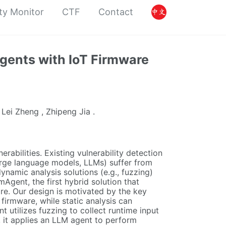
ty Monitor
CTF
Contact
gents with IoT Firmware
 Lei Zheng , Zhipeng Jia .
erabilities. Existing vulnerability detection
large language models, LLMs) suffer from
namic analysis solutions (e.g., fuzzing)
Agent, the first hybrid solution that
are. Our design is motivated by the key
 firmware, while static analysis can
 utilizes fuzzing to collect runtime input
n, it applies an LLM agent to perform