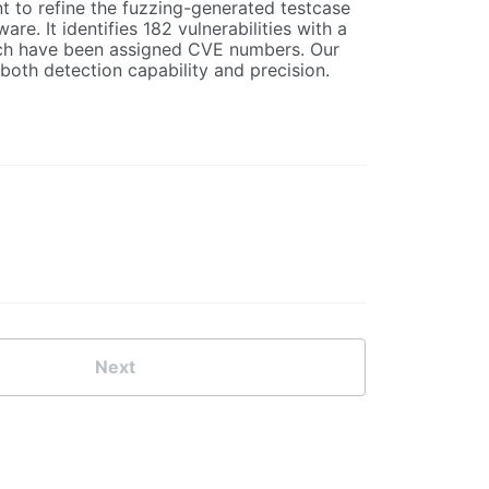
t to refine the fuzzing-generated testcase
e. It identifies 182 vulnerabilities with a
hich have been assigned CVE numbers. Our
both detection capability and precision.
Next