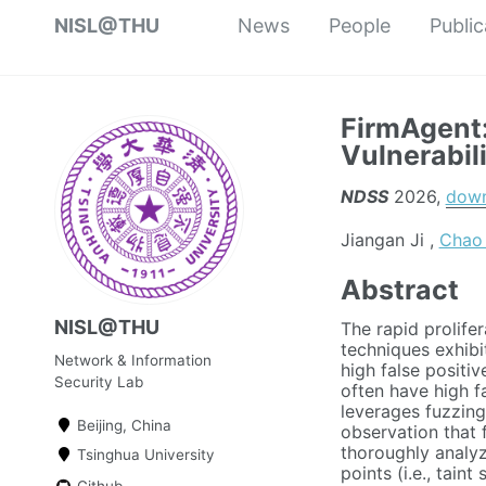
NISL@THU
News
People
Public
FirmAgent:
Vulnerabil
NDSS
2026,
dow
Jiangan Ji ,
Chao
Abstract
NISL@THU
The rapid prolifer
techniques exhibi
Network & Information
high false positi
Security Lab
often have high f
leverages fuzzing 
Beijing, China
observation that 
thoroughly analyz
Tsinghua University
points (i.e., tain
Github