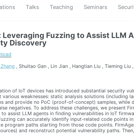
ations
Talks
Teaching
Seminars
Securi
 Leveraging Fuzzing to Assist LLM A
ity Discovery
nload
 Zhang
, Shuitao Gan , Lin Jian , Hangtian Liu , Tieming Liu ,
ation of IoT devices has introduced substantial security vuln
t various weaknesses: static analysis solutions (including 
ves and provide no PoC (proof-of-concept) samples, while dy
alse negatives. To address these challenges, we present Firm
to assist LLM agents in finding vulnerabilities in IoT firmw
fuzzing can accurately identify input-related code points in
e program paths starting from those code points. FirmAgent
t sources) and reconstruct potential vulnerability paths. The