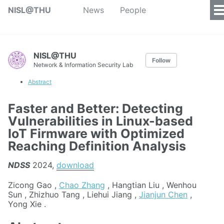
NISL@THU
News
People
NISL@THU
Follow
Network & Information Security Lab
Abstract
Faster and Better: Detecting
Vulnerabilities in Linux-based
IoT Firmware with Optimized
Reaching Definition Analysis
NDSS
2024,
download
Zicong Gao ,
Chao Zhang
, Hangtian Liu , Wenhou
Sun , Zhizhuo Tang , Liehui Jiang ,
Jianjun Chen
,
Yong Xie .