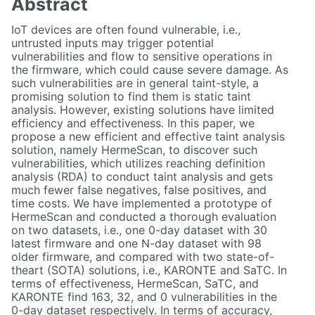
Abstract
IoT devices are often found vulnerable, i.e.,
untrusted inputs may trigger potential
vulnerabilities and flow to sensitive operations in
the firmware, which could cause severe damage. As
such vulnerabilities are in general taint-style, a
promising solution to find them is static taint
analysis. However, existing solutions have limited
efficiency and effectiveness. In this paper, we
propose a new efficient and effective taint analysis
solution, namely HermeScan, to discover such
vulnerabilities, which utilizes reaching definition
analysis (RDA) to conduct taint analysis and gets
much fewer false negatives, false positives, and
time costs. We have implemented a prototype of
HermeScan and conducted a thorough evaluation
on two datasets, i.e., one 0-day dataset with 30
latest firmware and one N-day dataset with 98
older firmware, and compared with two state-of-
theart (SOTA) solutions, i.e., KARONTE and SaTC. In
terms of effectiveness, HermeScan, SaTC, and
KARONTE find 163, 32, and 0 vulnerabilities in the
0-day dataset respectively. In terms of accuracy,