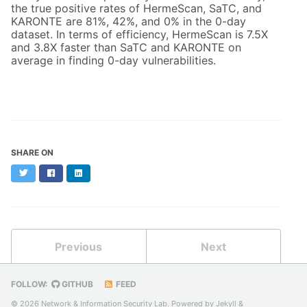
the true positive rates of HermeScan, SaTC, and
KARONTE are 81%, 42%, and 0% in the 0-day
dataset. In terms of efficiency, HermeScan is 7.5X
and 3.8X faster than SaTC and KARONTE on
average in finding 0-day vulnerabilities.
SHARE ON
Twitter
Facebook
LinkedIn
Previous
Next
FOLLOW:
GITHUB
FEED
© 2026 Network & Information Security Lab. Powered by
Jekyll
&