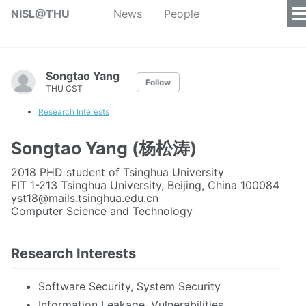
NISL@THU
News
People
Songtao Yang
Follow
THU CST
Research Interests
Songtao Yang (杨松涛)
2018 PHD student of Tsinghua University
FIT 1-213 Tsinghua University, Beijing, China 100084
yst18@mails.tsinghua.edu.cn
Computer Science and Technology
Research Interests
Software Security, System Security
Information Leakage, Vulnerabilities