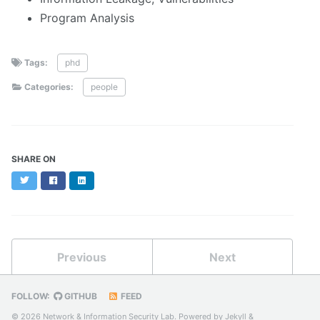
Program Analysis
Tags:
phd
Categories:
people
SHARE ON
Twitter
Facebook
LinkedIn
Previous
Next
FOLLOW:
GITHUB
FEED
© 2026 Network & Information Security Lab. Powered by
Jekyll
&