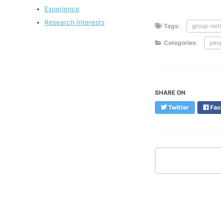
Experience
Research Interests
Tags:
group-net
Categories:
peo
SHARE ON
Twitter
Fac