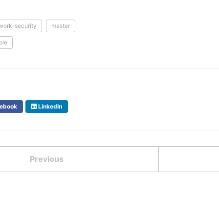
work-security
master
ple
ebook
LinkedIn
Previous