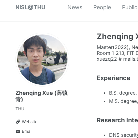
NISL@THU
News
People
Public
Zhenqing
Master(2022), Net
Room 1-213, FIT B
xuezq22 # mails.
Experience
B.S. degree,
Zhenqing Xue (薛镇
青)
M.S. degree
THU
Research Inte
Website
Email
DNS securit