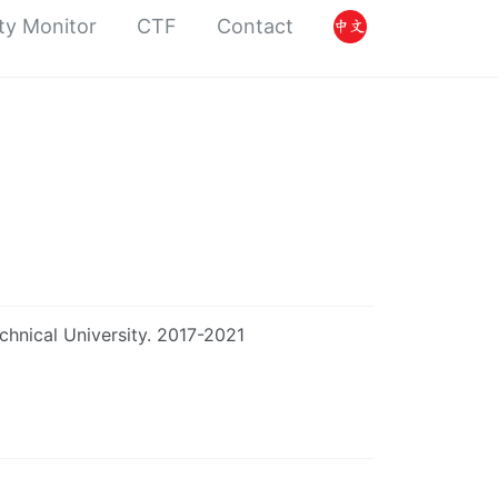
ty Monitor
CTF
Contact
chnical University. 2017-2021