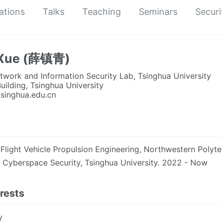
ations
Talks
Teaching
Seminars
Securi
 Xue (薛镇青)
work and Information Security Lab, Tsinghua University
uilding, Tsinghua University
tsinghua.edu.cn
 Flight Vehicle Propulsion Engineering, Northwestern Polyte
, Cyberspace Security, Tsinghua University. 2022 - Now
rests
y