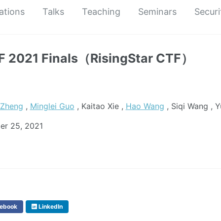
ations
Talks
Teaching
Seminars
Securi
 2021 Finals（RisingStar CTF）
 Zheng
,
Minglei Guo
, Kaitao Xie ,
Hao Wang
, Siqi Wang , 
er 25, 2021
ebook
LinkedIn