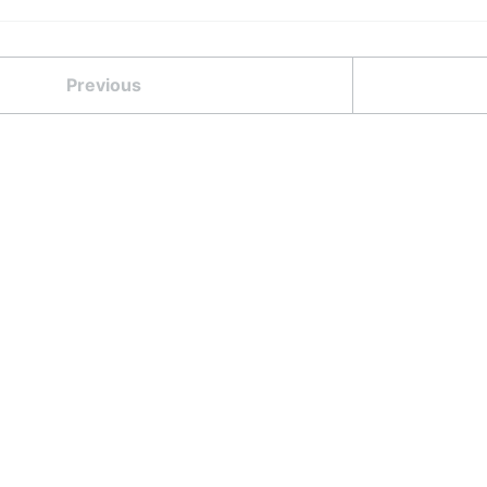
Previous