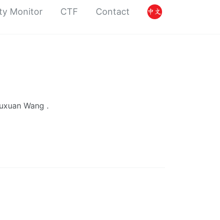
ty Monitor
CTF
Contact
Yuxuan Wang .