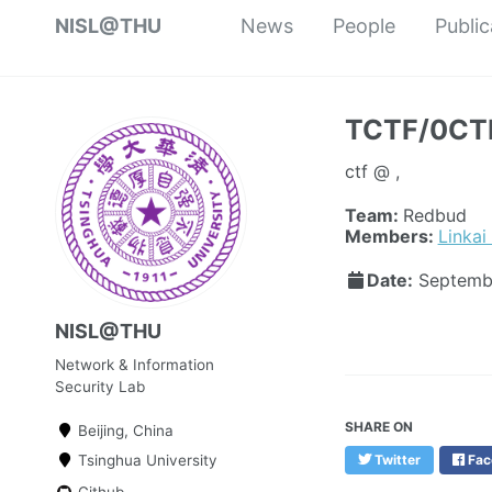
NISL@THU
News
People
Public
TCTF/0CTF
ctf @ ,
Team:
Redbud
Members:
Linkai
Date:
Septemb
NISL@THU
Network & Information
Security Lab
SHARE ON
Beijing, China
Tsinghua University
Twitter
Fac
Github