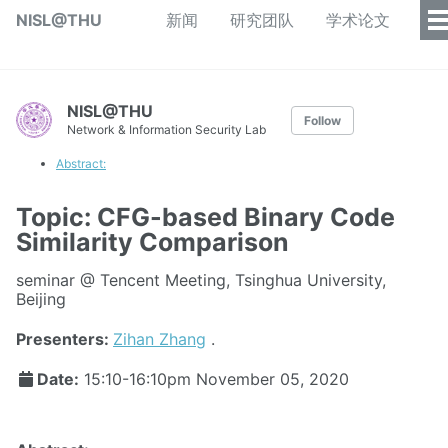
NISL@THU
新闻
研究团队
学术论文
NISL@THU
Follow
Network & Information Security Lab
Abstract:
Topic: CFG-based Binary Code
Similarity Comparison
seminar @ Tencent Meeting, Tsinghua University,
Beijing
Presenters:
Zihan Zhang
.
Date:
15:10-16:10pm
November 05, 2020