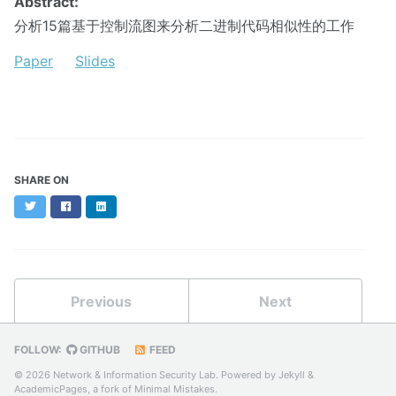
Abstract:
分析15篇基于控制流图来分析二进制代码相似性的工作
Paper
Slides
SHARE ON
Twitter
Facebook
LinkedIn
Previous
Next
FOLLOW:
GITHUB
FEED
© 2026 Network & Information Security Lab. Powered by
Jekyll
&
AcademicPages
, a fork of
Minimal Mistakes
.