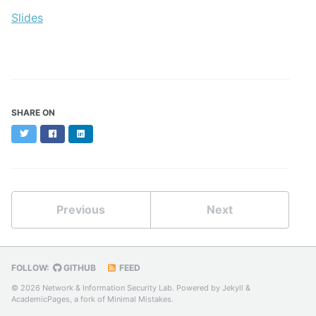
Slides
SHARE ON
Twitter
Facebook
LinkedIn
Previous
Next
FOLLOW:
GITHUB
FEED
© 2026 Network & Information Security Lab. Powered by
Jekyll
&
AcademicPages
, a fork of
Minimal Mistakes
.