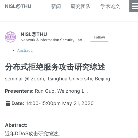
NISL@THU
新闻
研究团队
学术论文
NISL@THU
Follow
Network & Information Security Lab
Abstract:
分布式拒绝服务攻击研究综述
seminar @ zoom, Tsinghua University, Beijing
Presenters:
Run Guo, Weizhong Li .
Date:
14:00-15:00pm
May 21, 2020
Abstract:
近年DDoS攻击研究综述。