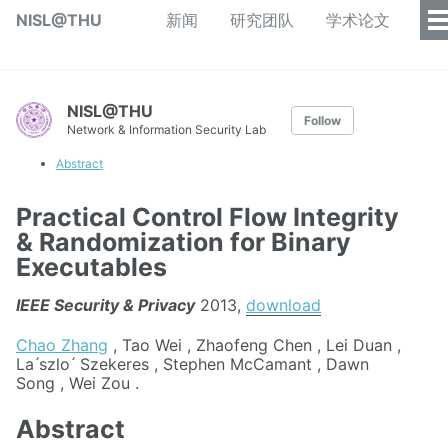
NISL@THU
新闻
研究团队
学术论文
NISL@THU
Follow
Network & Information Security Lab
Abstract
Practical Control Flow Integrity
& Randomization for Binary
Executables
IEEE Security & Privacy
2013,
download
Chao Zhang
, Tao Wei , Zhaofeng Chen , Lei Duan ,
La ́szlo ́ Szekeres , Stephen McCamant , Dawn
Song , Wei Zou .
Abstract