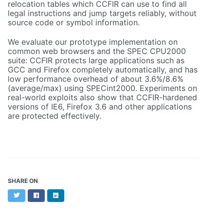
relocation tables which CCFIR can use to find all
legal instructions and jump targets reliably, without
source code or symbol information.
We evaluate our prototype implementation on
common web browsers and the SPEC CPU2000
suite: CCFIR protects large applications such as
GCC and Firefox completely automatically, and has
low performance overhead of about 3.6%/8.6%
(average/max) using SPECint2000. Experiments on
real-world exploits also show that CCFIR-hardened
versions of IE6, Firefox 3.6 and other applications
are protected effectively.
SHARE ON
Twitter
Facebook
LinkedIn