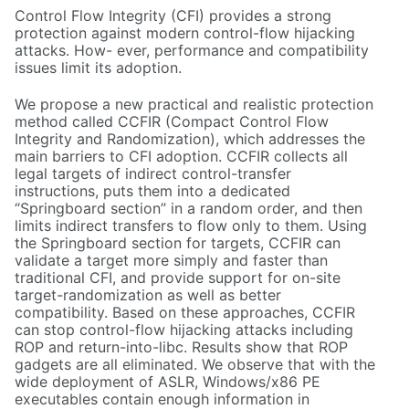
Control Flow Integrity (CFI) provides a strong
protection against modern control-flow hijacking
attacks. How- ever, performance and compatibility
issues limit its adoption.
We propose a new practical and realistic protection
method called CCFIR (Compact Control Flow
Integrity and Randomization), which addresses the
main barriers to CFI adoption. CCFIR collects all
legal targets of indirect control-transfer
instructions, puts them into a dedicated
“Springboard section” in a random order, and then
limits indirect transfers to flow only to them. Using
the Springboard section for targets, CCFIR can
validate a target more simply and faster than
traditional CFI, and provide support for on-site
target-randomization as well as better
compatibility. Based on these approaches, CCFIR
can stop control-flow hijacking attacks including
ROP and return-into-libc. Results show that ROP
gadgets are all eliminated. We observe that with the
wide deployment of ASLR, Windows/x86 PE
executables contain enough information in