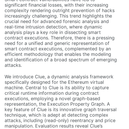
significant financial losses, with their increasing
complexity rendering outright prevention of hacks
increasingly challenging. This trend highlights the
crucial need for advanced forensic analysis and
real-time intrusion detection, where dynamic
analysis plays a key role in dissecting smart
contract executions. Therefore, there is a pressing
need for a unified and generic representation of
smart contract executions, complemented by an
efficient methodology that enables the modeling
and identification of a broad spectrum of emerging
attacks.
We introduce Clue, a dynamic analysis framework
specifically designed for the Ethereum virtual
machine. Central to Clue is its ability to capture
critical runtime information during contract
executions, employing a novel graph-based
representation, the Execution Property Graph. A
key feature of Clue is its innovative graph traversal
technique, which is adept at detecting complex
attacks, including (read-only) reentrancy and price
manipulation. Evaluation results reveal Clue’s