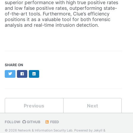
superior performance with high true positive rates
and low false positive rates, outperforming state-
of-the-art tools. Furthermore, Clue’s efficiency
positions it as a valuable tool for both forensic
analysis and real-time intrusion detection.
SHARE ON
Twitter
Facebook
LinkedIn
Previous
Next
FOLLOW:
GITHUB
FEED
© 2026 Network & Information Security Lab. Powered by
Jekyll
&