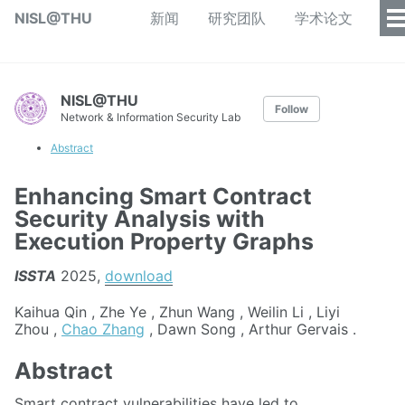
NISL@THU
新闻
研究团队
学术论文
NISL@THU
Follow
Network & Information Security Lab
Abstract
Enhancing Smart Contract
Security Analysis with
Execution Property Graphs
ISSTA
2025,
download
Kaihua Qin , Zhe Ye , Zhun Wang , Weilin Li , Liyi
Zhou ,
Chao Zhang
, Dawn Song , Arthur Gervais .
Abstract
Smart contract vulnerabilities have led to