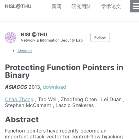
NISL@THU
新闻
研究团队
学术论文
NISL@THU
Follow
Network & Information Security Lab
Abstract
Protecting Function Pointers in
Binary
ASIACCS
2013,
download
Chao Zhang
, Tao Wei , Zhaofeng Chen , Lei Duan ,
Stephen McCamant , Laszlo Szekeres .
Abstract
Function pointers have recently become an
important attack vector for control-flow hijacking