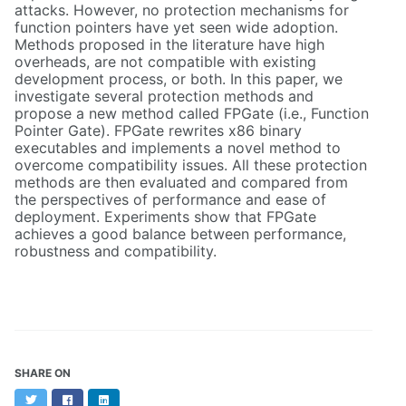
attacks. However, no protection mechanisms for
function pointers have yet seen wide adoption.
Methods proposed in the literature have high
overheads, are not compatible with existing
development process, or both. In this paper, we
investigate several protection methods and
propose a new method called FPGate (i.e., Function
Pointer Gate). FPGate rewrites x86 binary
executables and implements a novel method to
overcome compatibility issues. All these protection
methods are then evaluated and compared from
the perspectives of performance and ease of
deployment. Experiments show that FPGate
achieves a good balance between performance,
robustness and compatibility.
SHARE ON
Twitter
Facebook
LinkedIn