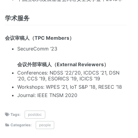
学术服务
会议审稿人（TPC Members）
SecureComm ‘23
会议外部审稿人（External Reviewers）
Conferences: NDSS ‘22/’20, ICDCS ‘21, DSN
‘20, CCS ‘19, ESORICS ‘19, ICICS ‘19
Workshops: WPES ‘21, IoT S&P ‘18, RESEC ‘18
Journal: IEEE TNSM 2020
Tags:
postdoc
Categories:
people