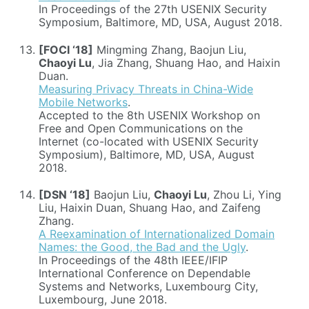
In Proceedings of the 27th USENIX Security
Symposium, Baltimore, MD, USA, August 2018.
[FOCI ‘18]
Mingming Zhang, Baojun Liu,
Chaoyi Lu
, Jia Zhang, Shuang Hao, and Haixin
Duan.
Measuring Privacy Threats in China-Wide
Mobile Networks
.
Accepted to the 8th USENIX Workshop on
Free and Open Communications on the
Internet (co-located with USENIX Security
Symposium), Baltimore, MD, USA, August
2018.
[DSN ‘18]
Baojun Liu,
Chaoyi Lu
, Zhou Li, Ying
Liu, Haixin Duan, Shuang Hao, and Zaifeng
Zhang.
A Reexamination of Internationalized Domain
Names: the Good, the Bad and the Ugly
.
In Proceedings of the 48th IEEE/IFIP
International Conference on Dependable
Systems and Networks, Luxembourg City,
Luxembourg, June 2018.