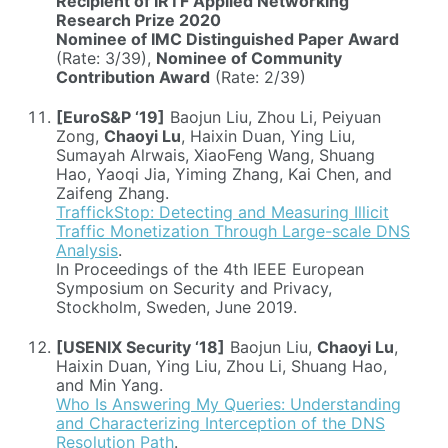
Recipient of IRTF Applied Networking
Research Prize 2020
Nominee of IMC Distinguished Paper Award
(Rate: 3/39),
Nominee of Community
Contribution Award
(Rate: 2/39)
[EuroS&P ‘19]
Baojun Liu, Zhou Li, Peiyuan
Zong,
Chaoyi Lu
, Haixin Duan, Ying Liu,
Sumayah Alrwais, XiaoFeng Wang, Shuang
Hao, Yaoqi Jia, Yiming Zhang, Kai Chen, and
Zaifeng Zhang.
TraffickStop: Detecting and Measuring Illicit
Traffic Monetization Through Large-scale DNS
Analysis
.
In Proceedings of the 4th IEEE European
Symposium on Security and Privacy,
Stockholm, Sweden, June 2019.
[USENIX Security ‘18]
Baojun Liu,
Chaoyi Lu
,
Haixin Duan, Ying Liu, Zhou Li, Shuang Hao,
and Min Yang.
Who Is Answering My Queries: Understanding
and Characterizing Interception of the DNS
Resolution Path
.