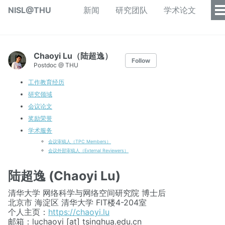
NISL@THU
新闻
研究团队
学术论文
Chaoyi Lu（陆超逸）
Follow
Postdoc @ THU
工作教育经历
研究领域
会议论文
奖励荣誉
学术服务
会议审稿人（TPC Members）
会议外部审稿人（External Reviewers）
陆超逸 (Chaoyi Lu)
清华大学 网络科学与网络空间研究院 博士后
北京市 海淀区 清华大学 FIT楼4-204室
个人主页：
https://chaoyi.lu
邮箱：luchaoyi [at] tsinghua.edu.cn