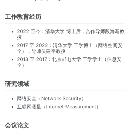
工作教育经历
2022 至今：清华大学 博士后，合作导师段海新教
授
2017 至 2022：清华大学 工学博士（网络空间安
全），导师吴建平教授
2013 至 2017：北京邮电大学 工学学士（信息安
全）
研究领域
网络安全（Network Security）
互联网测量（Internet Measurement）
会议论文