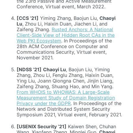
the 23rd Passive and Active Measurement
Conference, Virtual event, March 2022.
[CCS ‘21]
Yiming Zhang, Baojun Liu,
Chaoyi
Lu
, Zhou Li, Haixin Duan, Jiachen Li, and
Zaifeng Zhang.
Rusted Anchors: A National
Client-Side View of Hidden Root CAs in the
Web PKI Ecosystem
. In Proceedings of the
28th ACM Conference on Computer and
Communications Security, Virtual event,
November 2021.
[NDSS ‘21]
Chaoyi Lu
, Baojun Liu, Yiming
Zhang, Zhou Li, Fenglu Zhang, Haixin Duan,
Ying Liu, Joann Qiongna Chen, Jinjin Liang,
Zaifeng Zhang, Shuang Hao, and Min Yang.
From WHOIS to WHOWAS: A Large-Scale
Measurement Study of Domain Registration
Privacy under the GDPR
. In Proceedings of the
Network and Distributed System Security
Symposium 2021, Virtual event, February 2021.
[USENIX Security ‘21]
Kaiwen Shen, Chuhan
Wang, Xiaofeng Zheng, Minglei Guo,
Chaoyi