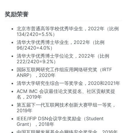
奖励荣誉
北京市普通高等学校优秀毕业生，2022年（比例
134/2420=5.5%）
清华大学优秀博士毕业生，2022年（比例
96/2420=4.0%）
清华大学优秀博士学位论文，2022年（比例
222/2420=9.2%）
国际互联网研究工作组应用网络研究奖（IRTF
ANRP），2020年
清华大学研究生综合一等奖学金，2020和2021年
ACM IMC 会议最佳论文奖提名、社区贡献奖提
名，2019年
第五届下一代互联网技术创新大赛甲组一等奖，
2019年
IEEE/IFIP DSN会议学生奖励金（Student
Grant），2018年
中国互联网发展基金会网络安全奖学金，2016年