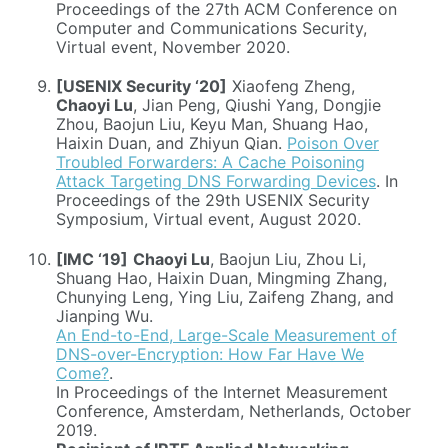
Proceedings of the 27th ACM Conference on
Computer and Communications Security,
Virtual event, November 2020.
[USENIX Security ‘20]
Xiaofeng Zheng,
Chaoyi Lu
, Jian Peng, Qiushi Yang, Dongjie
Zhou, Baojun Liu, Keyu Man, Shuang Hao,
Haixin Duan, and Zhiyun Qian.
Poison Over
Troubled Forwarders: A Cache Poisoning
Attack Targeting DNS Forwarding Devices
. In
Proceedings of the 29th USENIX Security
Symposium, Virtual event, August 2020.
[IMC ‘19]
Chaoyi Lu
, Baojun Liu, Zhou Li,
Shuang Hao, Haixin Duan, Mingming Zhang,
Chunying Leng, Ying Liu, Zaifeng Zhang, and
Jianping Wu.
An End-to-End, Large-Scale Measurement of
DNS-over-Encryption: How Far Have We
Come?
.
In Proceedings of the Internet Measurement
Conference, Amsterdam, Netherlands, October
2019.