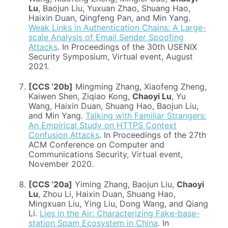
Lu
, Baojun Liu, Yuxuan Zhao, Shuang Hao,
Haixin Duan, Qingfeng Pan, and Min Yang.
Weak Links in Authentication Chains: A Large-
scale Analysis of Email Sender Spoofing
Attacks
. In Proceedings of the 30th USENIX
Security Symposium, Virtual event, August
2021.
[CCS ‘20b]
Mingming Zhang, Xiaofeng Zheng,
Kaiwen Shen, Ziqiao Kong,
Chaoyi Lu
, Yu
Wang, Haixin Duan, Shuang Hao, Baojun Liu,
and Min Yang.
Talking with Familiar Strangers:
An Empirical Study on HTTPS Context
Confusion Attacks
. In Proceedings of the 27th
ACM Conference on Computer and
Communications Security, Virtual event,
November 2020.
[CCS ‘20a]
Yiming Zhang, Baojun Liu,
Chaoyi
Lu
, Zhou Li, Haixin Duan, Shuang Hao,
Mingxuan Liu, Ying Liu, Dong Wang, and Qiang
Li.
Lies in the Air: Characterizing Fake-base-
station Spam Ecosystem in China
. In