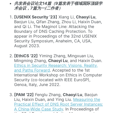
共发表会议论文14篇（9篇发表于领域国际顶级学
术会议，7篇为一/二作者）
[USENIX Security ‘23]
Xiang Li,
Chaoyi Lu
,
Baojun Liu, Qifan Zhang, Zhou Li, Haixin Duan,
and Qi Li. The Maginot Line: Attacking the
Boundary of DNS Caching Protection. To
appear in Proceedings of the 32nd USENIX
Security Symposium, Anaheim, CA, USA,
August 2023.
[EthiCS ‘22]
Yiming Zhang, Mingxuan Liu,
Mingming Zhang,
Chaoyi Lu
, and Haixin Duan.
Ethics in Security Research: Visions, Reality,
and Paths Forward
. Accepted to the 1st
International Workshop on Ethics in Computer
Security (co-located with IEEE EuroSP),
Genoa, Italy, June 2022.
[PAM ‘22]
Fenglu Zhang,
Chaoyi Lu
, Baojun
Liu, Haixin Duan, and Ying Liu.
Measuring the
Practical Effect of DNS Root Server Instances:
A China-Wide Case Study
. In Proceedings of