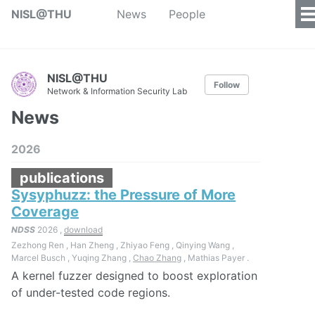
NISL@THU
News
People
NISL@THU
Follow
Network & Information Security Lab
News
2026
publications
Sysyphuzz: the Pressure of More
Coverage
NDSS
2026 ,
download
Zezhong Ren , Han Zheng , Zhiyao Feng , Qinying Wang ,
Marcel Busch , Yuqing Zhang ,
Chao Zhang
, Mathias Payer .
A kernel fuzzer designed to boost exploration
of under-tested code regions.