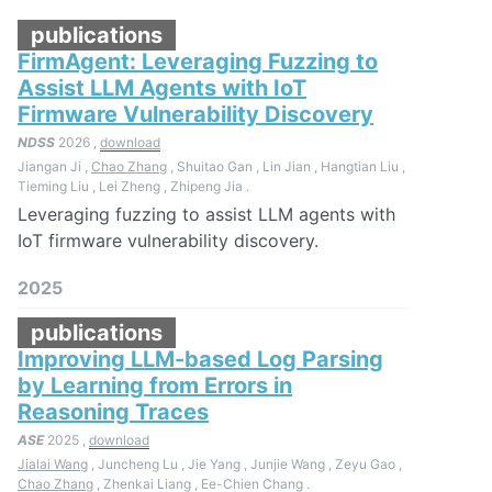
publications
FirmAgent: Leveraging Fuzzing to
Assist LLM Agents with IoT
Firmware Vulnerability Discovery
NDSS
2026 ,
download
Jiangan Ji ,
Chao Zhang
, Shuitao Gan , Lin Jian , Hangtian Liu ,
Tieming Liu , Lei Zheng , Zhipeng Jia .
Leveraging fuzzing to assist LLM agents with
IoT firmware vulnerability discovery.
2025
publications
Improving LLM-based Log Parsing
by Learning from Errors in
Reasoning Traces
ASE
2025 ,
download
Jialai Wang
, Juncheng Lu , Jie Yang , Junjie Wang , Zeyu Gao ,
Chao Zhang
, Zhenkai Liang , Ee-Chien Chang .