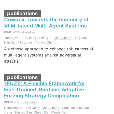
publications
Cowpox: Towards the Immunity of
VLM-based Multi-Agent Systems
ICML
2025 ,
download
Yutong Wu , Jie Zhang , Yiming Li ,
Chao Zhang
, Qing Guo ,
Han Qiu , Nils Lukas , Tianwei Zhang .
A defense approach to enhance robustness of
multi-agent systems against adversarial
attacks.
publications
xFUZZ: A Flexible Framework for
Fine-Grained, Runtime-Adaptive
Fuzzing Strategy Composition
ISSTA
2025 ,
download
Dongsong Yu , Yiyi Wang ,
Chao Zhang
, Yang Lan , Zhiyuan
Jiang , Shuitao Gan ,
Zheyu Ma
,
Wende Tan
.