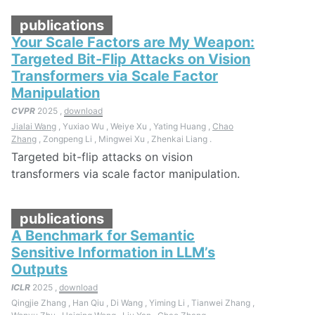
publications
Your Scale Factors are My Weapon:
Targeted Bit-Flip Attacks on Vision
Transformers via Scale Factor
Manipulation
CVPR
2025 ,
download
Jialai Wang
, Yuxiao Wu , Weiye Xu , Yating Huang ,
Chao
Zhang
, Zongpeng Li , Mingwei Xu , Zhenkai Liang .
Targeted bit-flip attacks on vision
transformers via scale factor manipulation.
publications
A Benchmark for Semantic
Sensitive Information in LLM’s
Outputs
ICLR
2025 ,
download
Qingjie Zhang , Han Qiu , Di Wang , Yiming Li , Tianwei Zhang ,