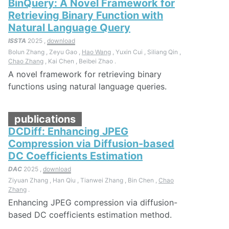
BinQuery: A Novel Framework for
Retrieving Binary Function with
Natural Language Query
ISSTA
2025 ,
download
Bolun Zhang , Zeyu Gao ,
Hao Wang
, Yuxin Cui , Siliang Qin ,
Chao Zhang
, Kai Chen , Beibei Zhao .
A novel framework for retrieving binary
functions using natural language queries.
publications
DCDiff: Enhancing JPEG
Compression via Diffusion-based
DC Coefficients Estimation
DAC
2025 ,
download
Ziyuan Zhang , Han Qiu , Tianwei Zhang , Bin Chen ,
Chao
Zhang
.
Enhancing JPEG compression via diffusion-
based DC coefficients estimation method.