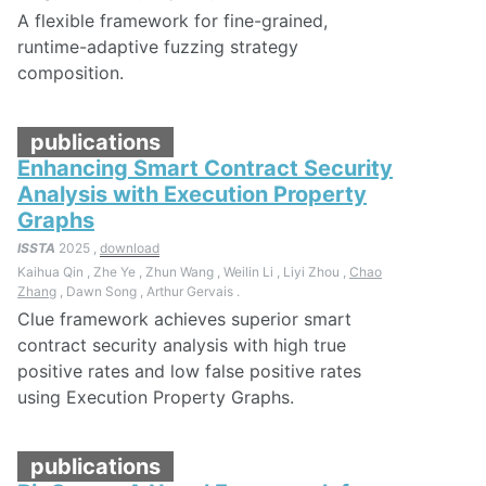
A flexible framework for fine-grained,
runtime-adaptive fuzzing strategy
composition.
publications
Enhancing Smart Contract Security
Analysis with Execution Property
Graphs
ISSTA
2025 ,
download
Kaihua Qin , Zhe Ye , Zhun Wang , Weilin Li , Liyi Zhou ,
Chao
Zhang
, Dawn Song , Arthur Gervais .
Clue framework achieves superior smart
contract security analysis with high true
positive rates and low false positive rates
using Execution Property Graphs.
publications