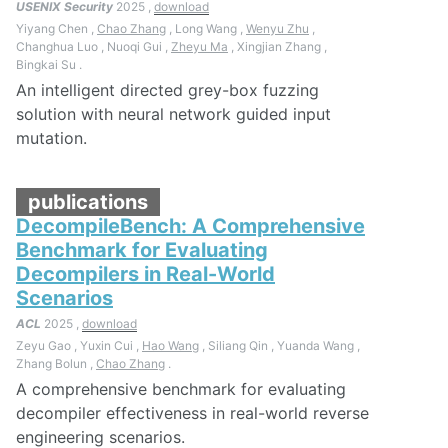
USENIX Security
2025 ,
download
Yiyang Chen ,
Chao Zhang
, Long Wang ,
Wenyu Zhu
,
Changhua Luo , Nuoqi Gui ,
Zheyu Ma
, Xingjian Zhang ,
Bingkai Su .
An intelligent directed grey-box fuzzing
solution with neural network guided input
mutation.
publications
DecompileBench: A Comprehensive
Benchmark for Evaluating
Decompilers in Real-World
Scenarios
ACL
2025 ,
download
Zeyu Gao , Yuxin Cui ,
Hao Wang
, Siliang Qin , Yuanda Wang ,
Zhang Bolun ,
Chao Zhang
.
A comprehensive benchmark for evaluating
decompiler effectiveness in real-world reverse
engineering scenarios.