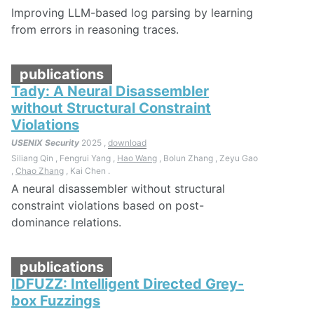
Improving LLM-based log parsing by learning
from errors in reasoning traces.
publications
Tady: A Neural Disassembler
without Structural Constraint
Violations
USENIX Security
2025 ,
download
Siliang Qin , Fengrui Yang ,
Hao Wang
, Bolun Zhang , Zeyu Gao
,
Chao Zhang
, Kai Chen .
A neural disassembler without structural
constraint violations based on post-
dominance relations.
publications
IDFUZZ: Intelligent Directed Grey-
box Fuzzings